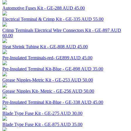
Automotive Fuses Kit - GE-288
AUD 45.00
Electrical Terminal & Crimp Kit - GE-335
AUD 55.00
Crimp Terminals Electrical Wire Connectors Kit - GE-897
AUD
60.00
Heat Shrink Tubing Kit - GE-808
AUD 45.00
Pre-Insulated Terminals-red- GE899
AUD 45.00
Pre-Insulated Terminal Kit-Blue - GE-898
AUD 35.00
Grease Nipples-Metric Kit - GE-253
AUD 50.00
Grease Nipples Kit- Metric - GE-256
AUD 50.00
Pre-Insulated Terminal Kit-Blue - GE-338
AUD 45.00
Blade Type Fuse Kit - GE-275
AUD 30.00
Blade Type Fuse Kit - GE-875
AUD 35.00