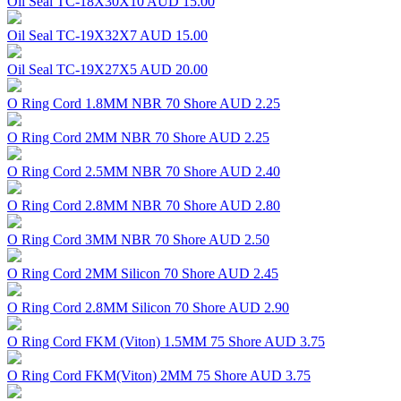
Oil Seal TC-18X30X10
AUD 15.00
Oil Seal TC-19X32X7
AUD 15.00
Oil Seal TC-19X27X5
AUD 20.00
O Ring Cord 1.8MM NBR 70 Shore
AUD 2.25
O Ring Cord 2MM NBR 70 Shore
AUD 2.25
O Ring Cord 2.5MM NBR 70 Shore
AUD 2.40
O Ring Cord 2.8MM NBR 70 Shore
AUD 2.80
O Ring Cord 3MM NBR 70 Shore
AUD 2.50
O Ring Cord 2MM Silicon 70 Shore
AUD 2.45
O Ring Cord 2.8MM Silicon 70 Shore
AUD 2.90
O Ring Cord FKM (Viton) 1.5MM 75 Shore
AUD 3.75
O Ring Cord FKM(Viton) 2MM 75 Shore
AUD 3.75