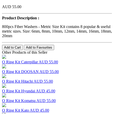
AUD 55.00
Product Description :
800pcs Fiber Washers - Metric Size Kit contains 8 popular & useful
metric sizes. Size: 6mm, 8mm, 10mm, 12mm, 14mm, 16mm, 18mm,
20mm
Add to Cart
Add to Favourites
Other Products of this Seller
O Ring Kit Caterpillar
AUD 55.00
O Ring Kit DOOSAN
AUD 55.00
O Ring Kit Hitachi
AUD 55.00
O Ring Kit Hyundai
AUD 45.00
O Ring Kit Komatsu
AUD 55.00
O Ring Kit Kato
AUD 45.00