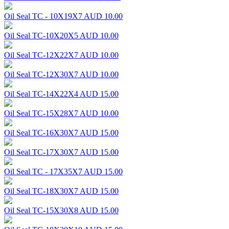
Oil Seal TC - 10X19X7
AUD 10.00
Oil Seal TC-10X20X5
AUD 10.00
Oil Seal TC-12X22X7
AUD 10.00
Oil Seal TC-12X30X7
AUD 10.00
Oil Seal TC-14X22X4
AUD 15.00
Oil Seal TC-15X28X7
AUD 10.00
Oil Seal TC-16X30X7
AUD 15.00
Oil Seal TC-17X30X7
AUD 15.00
Oil Seal TC - 17X35X7
AUD 15.00
Oil Seal TC-18X30X7
AUD 15.00
Oil Seal TC-15X30X8
AUD 15.00