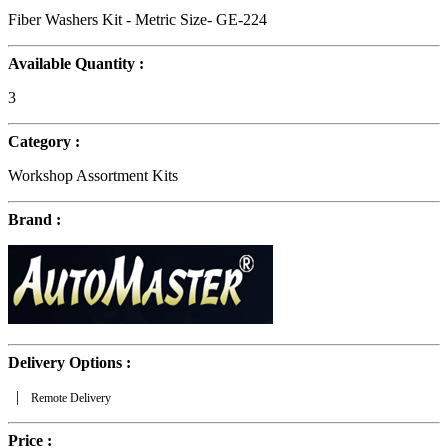
Fiber Washers Kit - Metric Size- GE-224
Available Quantity :
3
Category :
Workshop Assortment Kits
Brand :
Delivery Options :
|
Remote Delivery
Price :