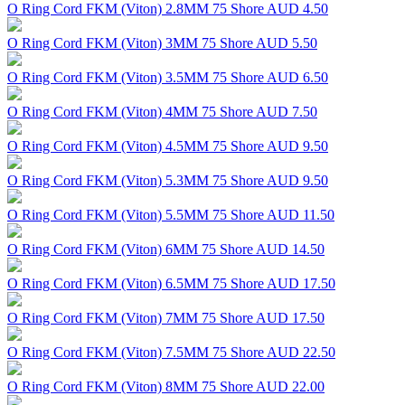
O Ring Cord FKM (Viton) 2.8MM 75 Shore
AUD 4.50
O Ring Cord FKM (Viton) 3MM 75 Shore
AUD 5.50
O Ring Cord FKM (Viton) 3.5MM 75 Shore
AUD 6.50
O Ring Cord FKM (Viton) 4MM 75 Shore
AUD 7.50
O Ring Cord FKM (Viton) 4.5MM 75 Shore
AUD 9.50
O Ring Cord FKM (Viton) 5.3MM 75 Shore
AUD 9.50
O Ring Cord FKM (Viton) 5.5MM 75 Shore
AUD 11.50
O Ring Cord FKM (Viton) 6MM 75 Shore
AUD 14.50
O Ring Cord FKM (Viton) 6.5MM 75 Shore
AUD 17.50
O Ring Cord FKM (Viton) 7MM 75 Shore
AUD 17.50
O Ring Cord FKM (Viton) 7.5MM 75 Shore
AUD 22.50
O Ring Cord FKM (Viton) 8MM 75 Shore
AUD 22.00