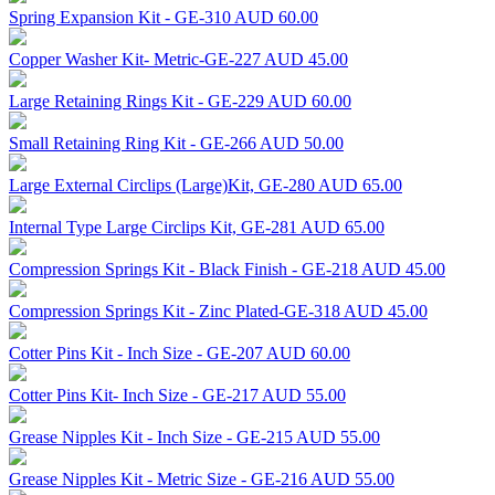
Spring Expansion Kit - GE-310
AUD 60.00
Copper Washer Kit- Metric-GE-227
AUD 45.00
Large Retaining Rings Kit - GE-229
AUD 60.00
Small Retaining Ring Kit - GE-266
AUD 50.00
Large External Circlips (Large)Kit, GE-280
AUD 65.00
Internal Type Large Circlips Kit, GE-281
AUD 65.00
Compression Springs Kit - Black Finish - GE-218
AUD 45.00
Compression Springs Kit - Zinc Plated-GE-318
AUD 45.00
Cotter Pins Kit - Inch Size - GE-207
AUD 60.00
Cotter Pins Kit- Inch Size - GE-217
AUD 55.00
Grease Nipples Kit - Inch Size - GE-215
AUD 55.00
Grease Nipples Kit - Metric Size - GE-216
AUD 55.00