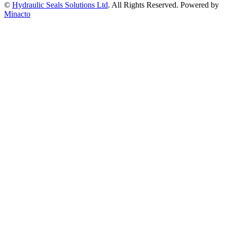
©
Hydraulic Seals Solutions Ltd
. All Rights Reserved. Powered by
Minacto