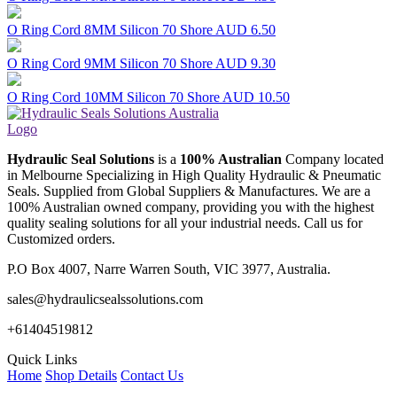
O Ring Cord 8MM Silicon 70 Shore
AUD 6.50
O Ring Cord 9MM Silicon 70 Shore
AUD 9.30
O Ring Cord 10MM Silicon 70 Shore
AUD 10.50
Hydraulic Seal Solutions
is a
100% Australian
Company located
in Melbourne Specializing in High Quality Hydraulic & Pneumatic
Seals. Supplied from Global Suppliers & Manufactures. We are a
100% Australian owned company, providing you with the highest
quality sealing solutions for all your industrial needs. Call us for
Customized orders.
P.O Box 4007, Narre Warren South, VIC 3977, Australia.
sales@hydraulicsealssolutions.com
+61404519812
Quick Links
Home
Shop Details
Contact Us