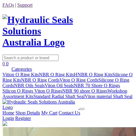
FAQs
|
Support
0
0
Categories
Vition O Ring Kits
NBR O Ring Kits
HNBR O Ring Kits
Silicone O
Ring Kits
NBR O Ring Cords
Viton O Ring Cords
Silicone O Ring
Cords
NBR Oils Seals
Viton Oil Seals
NBR 70 Shore O Rings
Silicon O Rings
Viton O Rings
NBR 90 shore O Rings
Workshop
Assortment Kits
Standard Radial Shaft Seal
Viton material Shaft Seal
Home
Shop Details
My Cart
Contact Us
Login
Register