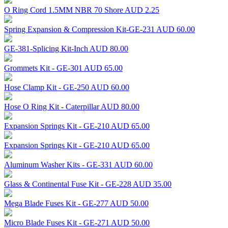
O Ring Cord 1.5MM NBR 70 Shore
AUD 2.25
Spring Expansion & Compression Kit-GE-231
AUD 60.00
GE-381-Splicing Kit-Inch
AUD 80.00
Grommets Kit - GE-301
AUD 65.00
Hose Clamp Kit - GE-250
AUD 60.00
Hose O Ring Kit - Caterpillar
AUD 80.00
Expansion Springs Kit - GE-210
AUD 65.00
Expansion Springs Kit - GE-210
AUD 65.00
Aluminum Washer Kits - GE-331
AUD 60.00
Glass & Continental Fuse Kit - GE-228
AUD 35.00
Mega Blade Fuses Kit - GE-277
AUD 50.00
Micro Blade Fuses Kit - GE-271
AUD 50.00