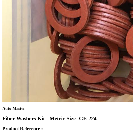
Auto Master
Fiber Washers Kit - Metric Size- GE-224
Product Reference :