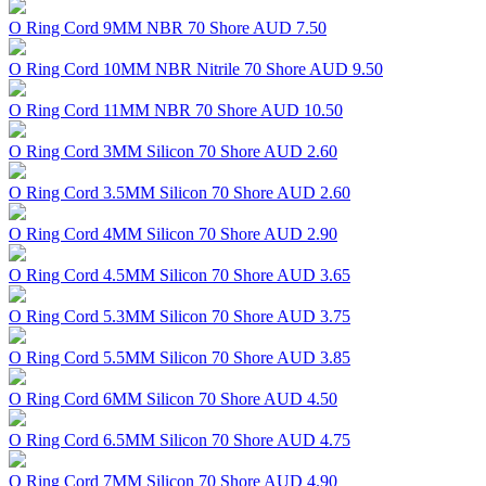
O Ring Cord 9MM NBR 70 Shore
AUD 7.50
O Ring Cord 10MM NBR Nitrile 70 Shore
AUD 9.50
O Ring Cord 11MM NBR 70 Shore
AUD 10.50
O Ring Cord 3MM Silicon 70 Shore
AUD 2.60
O Ring Cord 3.5MM Silicon 70 Shore
AUD 2.60
O Ring Cord 4MM Silicon 70 Shore
AUD 2.90
O Ring Cord 4.5MM Silicon 70 Shore
AUD 3.65
O Ring Cord 5.3MM Silicon 70 Shore
AUD 3.75
O Ring Cord 5.5MM Silicon 70 Shore
AUD 3.85
O Ring Cord 6MM Silicon 70 Shore
AUD 4.50
O Ring Cord 6.5MM Silicon 70 Shore
AUD 4.75
O Ring Cord 7MM Silicon 70 Shore
AUD 4.90