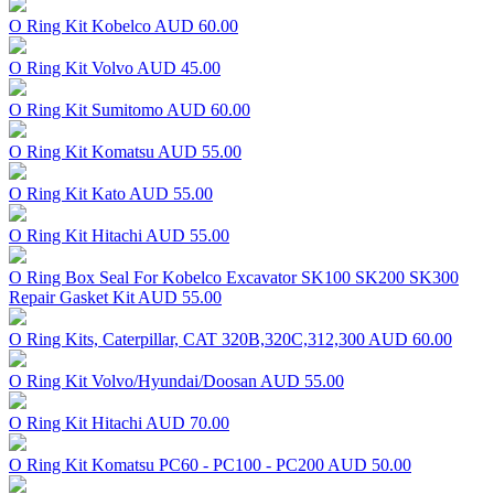
O Ring Kit Kobelco
AUD 60.00
O Ring Kit Volvo
AUD 45.00
O Ring Kit Sumitomo
AUD 60.00
O Ring Kit Komatsu
AUD 55.00
O Ring Kit Kato
AUD 55.00
O Ring Kit Hitachi
AUD 55.00
O Ring Box Seal For Kobelco Excavator SK100 SK200 SK300
Repair Gasket Kit
AUD 55.00
O Ring Kits, Caterpillar, CAT 320B,320C,312,300
AUD 60.00
O Ring Kit Volvo/Hyundai/Doosan
AUD 55.00
O Ring Kit Hitachi
AUD 70.00
O Ring Kit Komatsu PC60 - PC100 - PC200
AUD 50.00