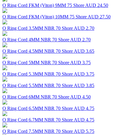
O Ring Cord FKM (Viton) 9MM 75 Shore
AUD 24.50
O Ring Cord FKM (Viton) 10MM 75 Shore
AUD 27.50
O Ring Cord 3.5MM NBR 70 Shore
AUD 2.70
O Ring Cord 4MM NBR 70 Shore
AUD 2.70
O Ring Cord 4.5MM NBR 70 Shore
AUD 3.65
O Ring Cord 5MM NBR 70 Shore
AUD 3.75
O Ring Cord 5.3MM NBR 70 Shore
AUD 3.75
O Ring Cord 5.5MM NBR 70 Shore
AUD 3.85
O Ring Cord 6MM NBR 70 Shore
AUD 4.50
O Ring Cord 6.5MM NBR 70 Shore
AUD 4.75
O Ring Cord 6.7MM NBR 70 Shore
AUD 4.75
O Ring Cord 7.5MM NBR 70 Shore
AUD 5.75