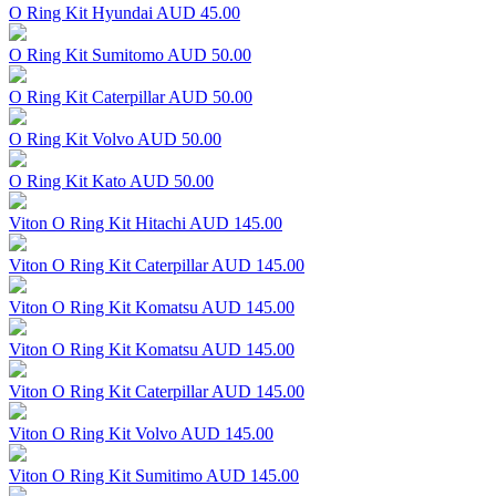
O Ring Kit Hyundai
AUD 45.00
O Ring Kit Sumitomo
AUD 50.00
O Ring Kit Caterpillar
AUD 50.00
O Ring Kit Volvo
AUD 50.00
O Ring Kit Kato
AUD 50.00
Viton O Ring Kit Hitachi
AUD 145.00
Viton O Ring Kit Caterpillar
AUD 145.00
Viton O Ring Kit Komatsu
AUD 145.00
Viton O Ring Kit Komatsu
AUD 145.00
Viton O Ring Kit Caterpillar
AUD 145.00
Viton O Ring Kit Volvo
AUD 145.00
Viton O Ring Kit Sumitimo
AUD 145.00