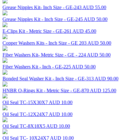
Grease Nipples Kit- Inch Size - GE-243
AUD 55.00
Grease Nipples Kit - Inch Size - GE-245
AUD 50.00
E-Clips Kit - Metric Size - GE-261
AUD 45.00
Copper Washers Kits - Inch Size - GE 203
AUD 50.00
Fiber Washers Kit- Metric Size - GE - 224
AUD 50.00
Fiber Washers Kit - Inch - GE-225
AUD 50.00
Bonded Seal Washer Kit - Inch Size - GE-313
AUD 90.00
HNBR O-Rings Kit - Metric Size - GE-870
AUD 125.00
Oil Seal TC-15X30X7
AUD 10.00
Oil Seal TC-12X24X7
AUD 10.00
Oil Seal TC-8X18X5
AUD 10.00
Oil Seal TC- 10X24X7
AUD 10.00