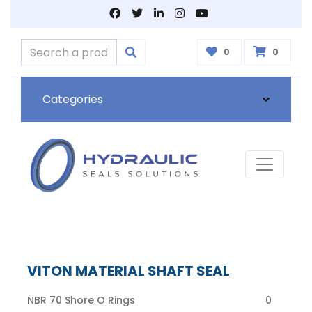
0
0
Categories
VITON MATERIAL SHAFT SEAL
NBR 70 Shore O Rings
0