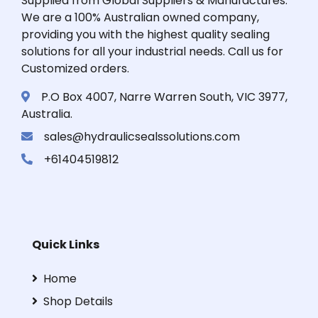
Supplied from Global Suppliers & Manufactures.
We are a 100% Australian owned company,
providing you with the highest quality sealing
solutions for all your industrial needs. Call us for
Customized orders.
P.O Box 4007, Narre Warren South, VIC 3977,
Australia.
sales@hydraulicsealssolutions.com
+61404519812
Quick Links
Home
Shop Details