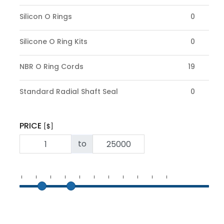
Silicon O Rings
0
Silicone O Ring Kits
0
NBR O Ring Cords
19
Standard Radial Shaft Seal
0
PRICE
[$]
to