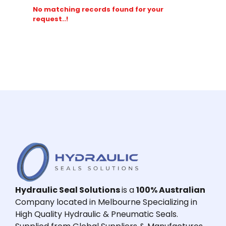
No matching records found for your
request..!
Hydraulic Seal Solutions
is a
100% Australian
Company located in Melbourne Specializing in
High Quality Hydraulic & Pneumatic Seals.