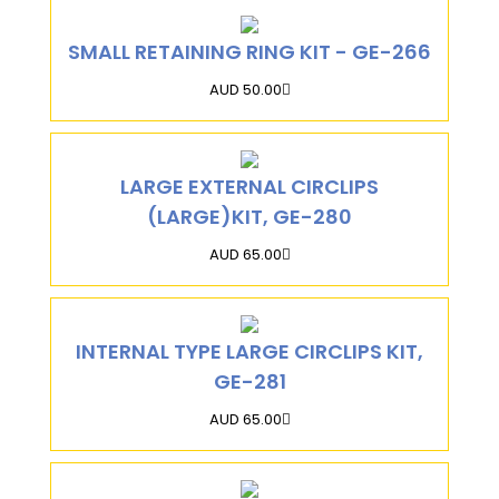
SMALL RETAINING RING KIT - GE-266
AUD 50.00
LARGE EXTERNAL CIRCLIPS
(LARGE)KIT, GE-280
AUD 65.00
INTERNAL TYPE LARGE CIRCLIPS KIT,
GE-281
AUD 65.00