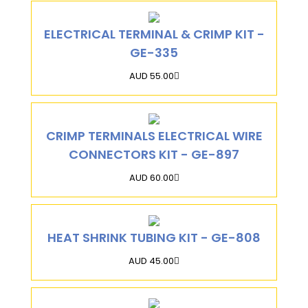
ELECTRICAL TERMINAL & CRIMP KIT -
GE-335
AUD 55.00
CRIMP TERMINALS ELECTRICAL WIRE
CONNECTORS KIT - GE-897
AUD 60.00
HEAT SHRINK TUBING KIT - GE-808
AUD 45.00