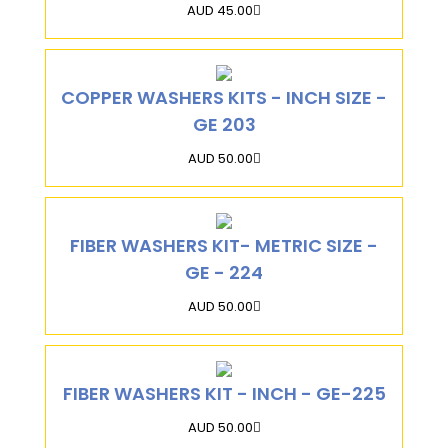
AUD 45.00
COPPER WASHERS KITS - INCH SIZE -
GE 203
AUD 50.00
FIBER WASHERS KIT- METRIC SIZE -
GE - 224
AUD 50.00
FIBER WASHERS KIT - INCH - GE-225
AUD 50.00