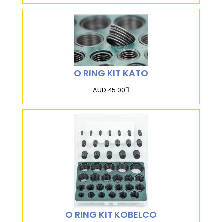
O RING KIT KATO
AUD 45.00
O RING KIT KOBELCO