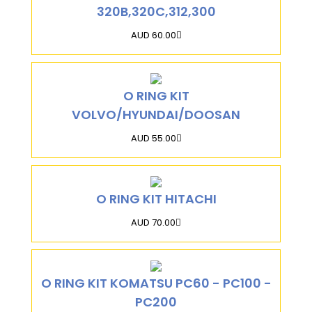
320B,320C,312,300
AUD 60.00
O RING KIT
VOLVO/HYUNDAI/DOOSAN
AUD 55.00
O RING KIT HITACHI
AUD 70.00
O RING KIT KOMATSU PC60 - PC100 -
PC200