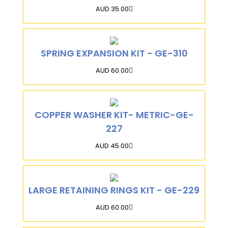
AUD 35.00
SPRING EXPANSION KIT - GE-310
AUD 60.00
COPPER WASHER KIT- METRIC-GE-
227
AUD 45.00
LARGE RETAINING RINGS KIT - GE-229
AUD 60.00