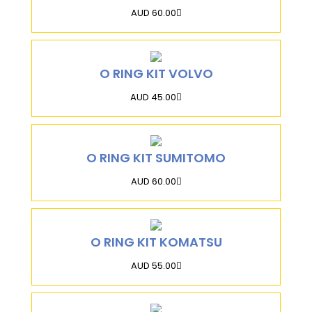
AUD 60.00
O RING KIT VOLVO
AUD 45.00
O RING KIT SUMITOMO
AUD 60.00
O RING KIT KOMATSU
AUD 55.00