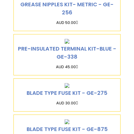
GREASE NIPPLES KIT- METRIC - GE-
256
AUD 50.00
PRE-INSULATED TERMINAL KIT-BLUE -
GE-338
AUD 45.00
BLADE TYPE FUSE KIT - GE-275
AUD 30.00
BLADE TYPE FUSE KIT - GE-875