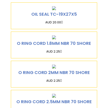
OIL SEAL TC-19X27X5
AUD 20.00
O RING CORD 1.8MM NBR 70 SHORE
AUD 2.25
O RING CORD 2MM NBR 70 SHORE
AUD 2.25
O RING CORD 2.5MM NBR 70 SHORE