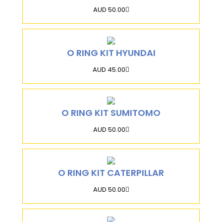
AUD 50.00
O RING KIT HYUNDAI
AUD 45.00
O RING KIT SUMITOMO
AUD 50.00
O RING KIT CATERPILLAR
AUD 50.00