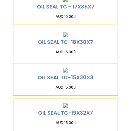
OIL SEAL TC - 17X35X7
AUD 15.00
OIL SEAL TC-18X30X7
AUD 15.00
OIL SEAL TC-15X30X8
AUD 15.00
OIL SEAL TC-19X32X7
AUD 15.00