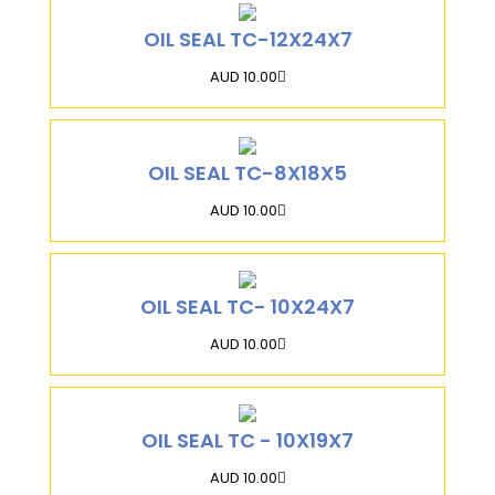
OIL SEAL TC-12X24X7
AUD 10.00
OIL SEAL TC-8X18X5
AUD 10.00
OIL SEAL TC- 10X24X7
AUD 10.00
OIL SEAL TC - 10X19X7
AUD 10.00