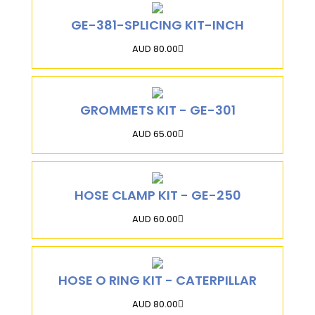
GE-381-SPLICING KIT-INCH
AUD 80.00
GROMMETS KIT - GE-301
AUD 65.00
HOSE CLAMP KIT - GE-250
AUD 60.00
HOSE O RING KIT - CATERPILLAR
AUD 80.00