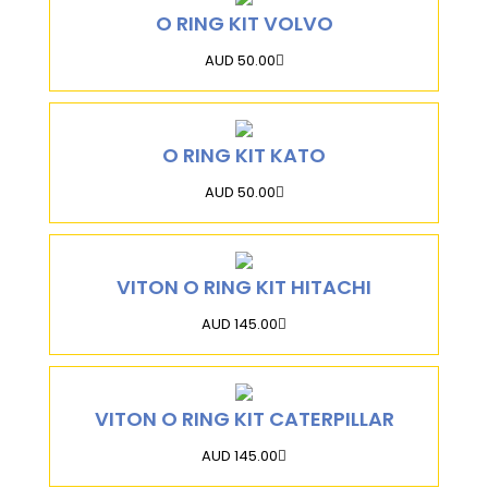
O RING KIT VOLVO
AUD 50.00
O RING KIT KATO
AUD 50.00
VITON O RING KIT HITACHI
AUD 145.00
VITON O RING KIT CATERPILLAR
AUD 145.00