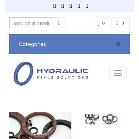
0
0
Categories