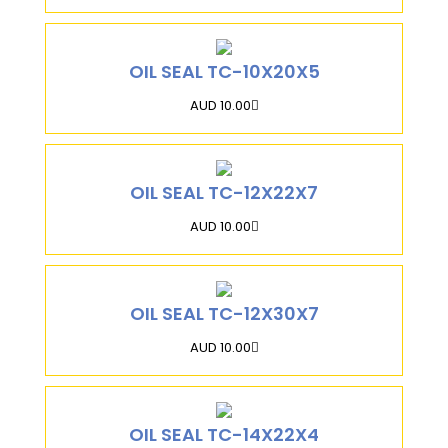
OIL SEAL TC-10X20X5
AUD 10.00
OIL SEAL TC-12X22X7
AUD 10.00
OIL SEAL TC-12X30X7
AUD 10.00
OIL SEAL TC-14X22X4