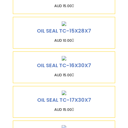
AUD 15.00
OIL SEAL TC-15X28X7
AUD 10.00
OIL SEAL TC-16X30X7
AUD 15.00
OIL SEAL TC-17X30X7
AUD 15.00