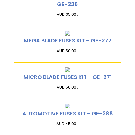
GE-228
AUD 35.00
MEGA BLADE FUSES KIT - GE-277
AUD 50.00
MICRO BLADE FUSES KIT - GE-271
AUD 50.00
AUTOMOTIVE FUSES KIT - GE-288
AUD 45.00