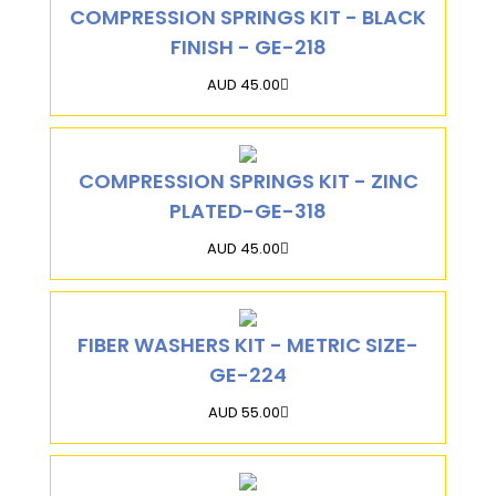
COMPRESSION SPRINGS KIT - BLACK
FINISH - GE-218
AUD 45.00
COMPRESSION SPRINGS KIT - ZINC
PLATED-GE-318
AUD 45.00
FIBER WASHERS KIT - METRIC SIZE-
GE-224
AUD 55.00