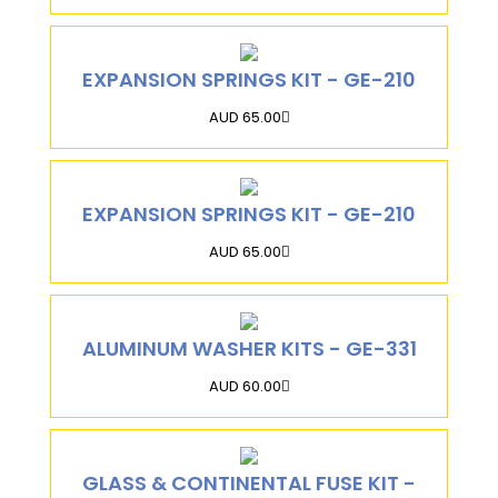
EXPANSION SPRINGS KIT - GE-210
AUD 65.00
EXPANSION SPRINGS KIT - GE-210
AUD 65.00
ALUMINUM WASHER KITS - GE-331
AUD 60.00
GLASS & CONTINENTAL FUSE KIT -