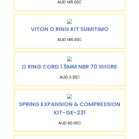
AUD 145.00
VITON O RING KIT SUMITIMO
AUD 145.00
O RING CORD 1.5MM NBR 70 SHORE
AUD 2.25
SPRING EXPANSION & COMPRESSION
KIT-GE-231
AUD 60.00