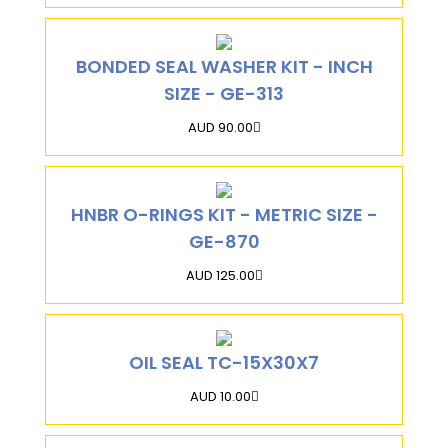
BONDED SEAL WASHER KIT - INCH
SIZE - GE-313
AUD 90.00
HNBR O-RINGS KIT - METRIC SIZE -
GE-870
AUD 125.00
OIL SEAL TC-15X30X7
AUD 10.00