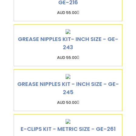
GE-216
AUD 55.00
GREASE NIPPLES KIT- INCH SIZE - GE-
243
AUD 55.00
GREASE NIPPLES KIT - INCH SIZE - GE-
245
AUD 50.00
E-CLIPS KIT - METRIC SIZE - GE-261