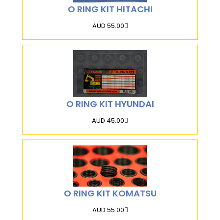
O RING KIT HITACHI
AUD 55.00
O RING KIT HYUNDAI
AUD 45.00
O RING KIT KOMATSU
AUD 55.00