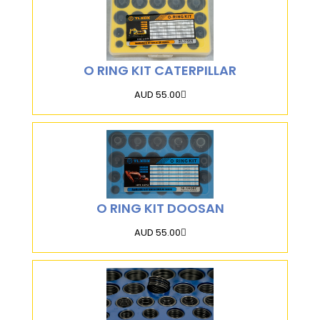
O RING KIT CATERPILLAR
AUD 55.00
O RING KIT DOOSAN
AUD 55.00