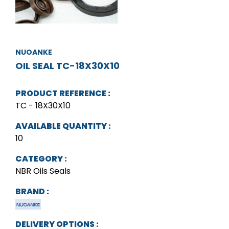
NUOANKE
OIL SEAL TC-18X30X10
PRODUCT REFERENCE :
TC - 18X30X10
AVAILABLE QUANTITY :
10
CATEGORY :
NBR Oils Seals
BRAND :
DELIVERY OPTIONS :