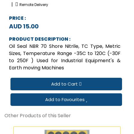
|
Remote Delivery
PRICE :
AUD 15.00
PRODUCT DESCRIPTION :
Oil Seal NBR 70 Shore Nitrile, TC Type, Metric
Sizes, Temperature Range -35C to 120C (-30F
to 250F ) Used for Industrial Equipment's &
Earth moving Machines
Add to Cart
Add to Favourites
Other Products of this Seller