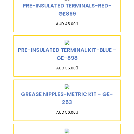
PRE-INSULATED TERMINALS-RED-
GE899
AUD 45.00
PRE-INSULATED TERMINAL KIT-BLUE -
GE-898
AUD 35.00
GREASE NIPPLES-METRIC KIT - GE-
253
AUD 50.00