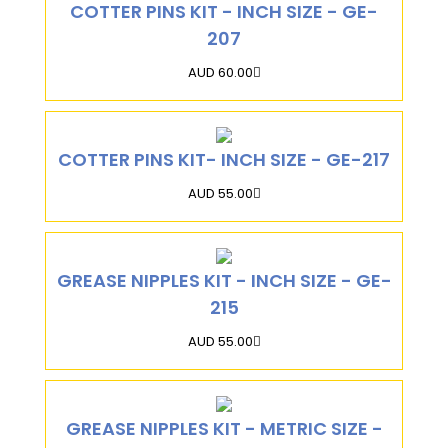
COTTER PINS KIT - INCH SIZE - GE-
207
AUD 60.00
COTTER PINS KIT- INCH SIZE - GE-217
AUD 55.00
GREASE NIPPLES KIT - INCH SIZE - GE-
215
AUD 55.00
GREASE NIPPLES KIT - METRIC SIZE -