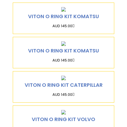
VITON O RING KIT KOMATSU
AUD 145.00
VITON O RING KIT KOMATSU
AUD 145.00
VITON O RING KIT CATERPILLAR
AUD 145.00
VITON O RING KIT VOLVO