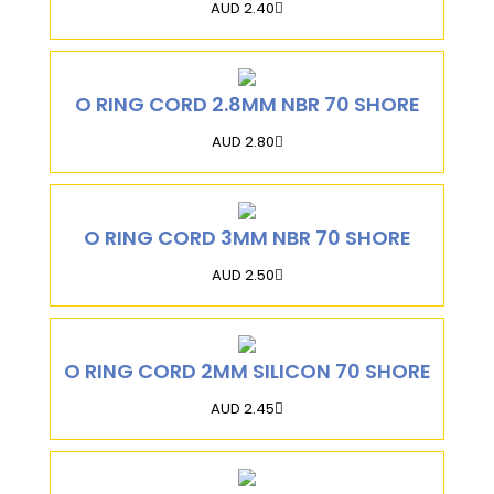
AUD 2.40
O RING CORD 2.8MM NBR 70 SHORE
AUD 2.80
O RING CORD 3MM NBR 70 SHORE
AUD 2.50
O RING CORD 2MM SILICON 70 SHORE
AUD 2.45