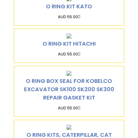
O RING KIT KATO
AUD 55.00
O RING KIT HITACHI
AUD 55.00
O RING BOX SEAL FOR KOBELCO
EXCAVATOR SK100 SK200 SK300
REPAIR GASKET KIT
AUD 55.00
O RING KITS, CATERPILLAR, CAT