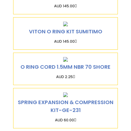
AUD 145.00
VITON O RING KIT SUMITIMO
AUD 145.00
O RING CORD 1.5MM NBR 70 SHORE
AUD 2.25
SPRING EXPANSION & COMPRESSION
KIT-GE-231
AUD 60.00