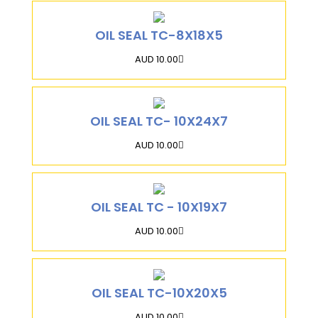
OIL SEAL TC-8X18X5
AUD 10.00
OIL SEAL TC- 10X24X7
AUD 10.00
OIL SEAL TC - 10X19X7
AUD 10.00
OIL SEAL TC-10X20X5
AUD 10.00