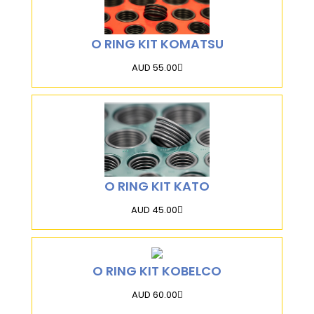
O RING KIT KOMATSU
AUD 55.00
O RING KIT KATO
AUD 45.00
O RING KIT KOBELCO
AUD 60.00