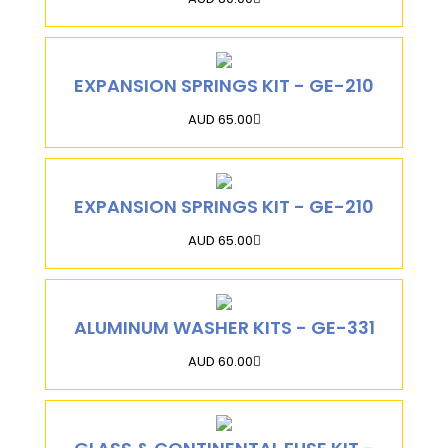
EXPANSION SPRINGS KIT - GE-210
AUD 65.00
EXPANSION SPRINGS KIT - GE-210
AUD 65.00
ALUMINUM WASHER KITS - GE-331
AUD 60.00