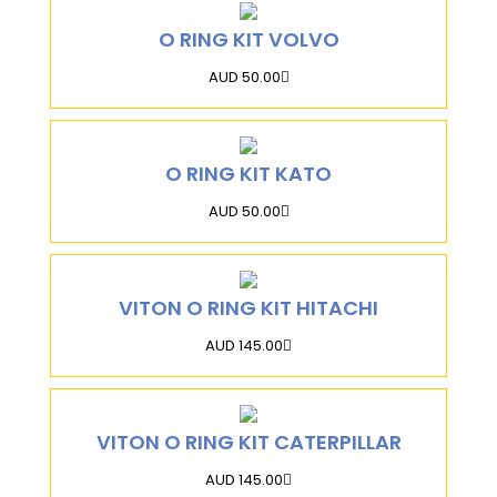
O RING KIT VOLVO
AUD 50.00
O RING KIT KATO
AUD 50.00
VITON O RING KIT HITACHI
AUD 145.00
VITON O RING KIT CATERPILLAR
AUD 145.00