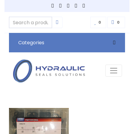
0
0
Categories