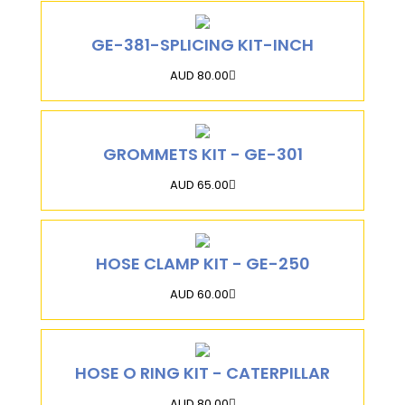
GE-381-SPLICING KIT-INCH
AUD 80.00
GROMMETS KIT - GE-301
AUD 65.00
HOSE CLAMP KIT - GE-250
AUD 60.00
HOSE O RING KIT - CATERPILLAR
AUD 80.00