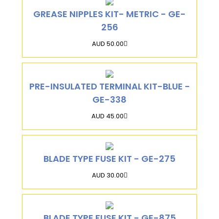
GREASE NIPPLES KIT- METRIC - GE-
256
AUD 50.00
PRE-INSULATED TERMINAL KIT-BLUE -
GE-338
AUD 45.00
BLADE TYPE FUSE KIT - GE-275
AUD 30.00
BLADE TYPE FUSE KIT - GE-875