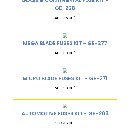
GLASS & CONTINENTAL FUSE KIT -
GE-228
AUD 35.00
MEGA BLADE FUSES KIT - GE-277
AUD 50.00
MICRO BLADE FUSES KIT - GE-271
AUD 50.00
AUTOMOTIVE FUSES KIT - GE-288
AUD 45.00