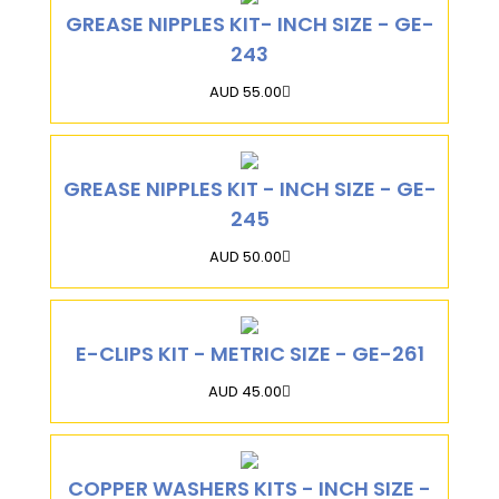
GREASE NIPPLES KIT- INCH SIZE - GE-
243
AUD 55.00
GREASE NIPPLES KIT - INCH SIZE - GE-
245
AUD 50.00
E-CLIPS KIT - METRIC SIZE - GE-261
AUD 45.00
COPPER WASHERS KITS - INCH SIZE -