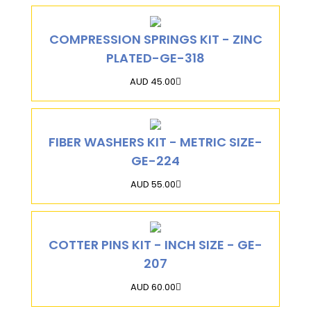
COMPRESSION SPRINGS KIT - ZINC
PLATED-GE-318
AUD 45.00
FIBER WASHERS KIT - METRIC SIZE-
GE-224
AUD 55.00
COTTER PINS KIT - INCH SIZE - GE-
207
AUD 60.00