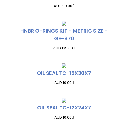
AUD 90.00
HNBR O-RINGS KIT - METRIC SIZE -
GE-870
AUD 125.00
OIL SEAL TC-15X30X7
AUD 10.00
OIL SEAL TC-12X24X7
AUD 10.00