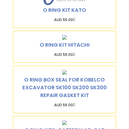
O RING KIT KATO
AUD 55.00
O RING KIT HITACHI
AUD 55.00
O RING BOX SEAL FOR KOBELCO
EXCAVATOR SK100 SK200 SK300
REPAIR GASKET KIT
AUD 55.00