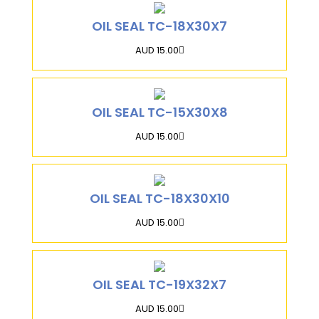
OIL SEAL TC-18X30X7
AUD 15.00
OIL SEAL TC-15X30X8
AUD 15.00
OIL SEAL TC-18X30X10
AUD 15.00
OIL SEAL TC-19X32X7
AUD 15.00