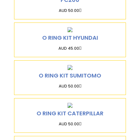
AUD 50.00
O RING KIT HYUNDAI
AUD 45.00
O RING KIT SUMITOMO
AUD 50.00
O RING KIT CATERPILLAR
AUD 50.00