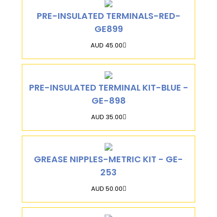
PRE-INSULATED TERMINALS-RED-
GE899
AUD 45.00
PRE-INSULATED TERMINAL KIT-BLUE -
GE-898
AUD 35.00
GREASE NIPPLES-METRIC KIT - GE-
253
AUD 50.00