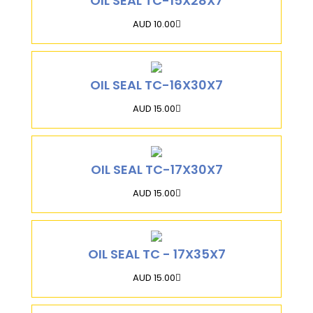
OIL SEAL TC-15X28X7
AUD 10.00
OIL SEAL TC-16X30X7
AUD 15.00
OIL SEAL TC-17X30X7
AUD 15.00
OIL SEAL TC - 17X35X7
AUD 15.00