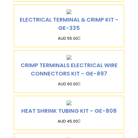
ELECTRICAL TERMINAL & CRIMP KIT -
GE-335
AUD 55.00
CRIMP TERMINALS ELECTRICAL WIRE
CONNECTORS KIT - GE-897
AUD 60.00
HEAT SHRINK TUBING KIT - GE-808
AUD 45.00