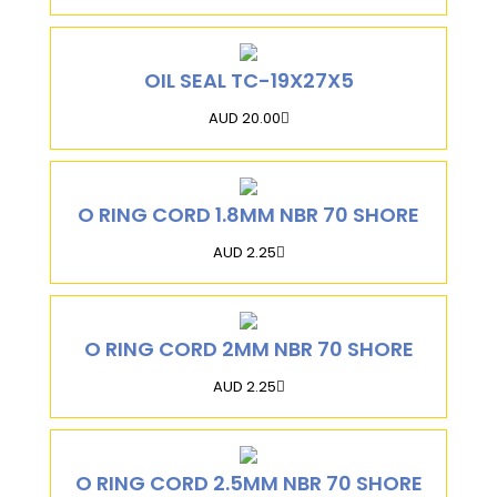
OIL SEAL TC-19X27X5
AUD 20.00
O RING CORD 1.8MM NBR 70 SHORE
AUD 2.25
O RING CORD 2MM NBR 70 SHORE
AUD 2.25
O RING CORD 2.5MM NBR 70 SHORE