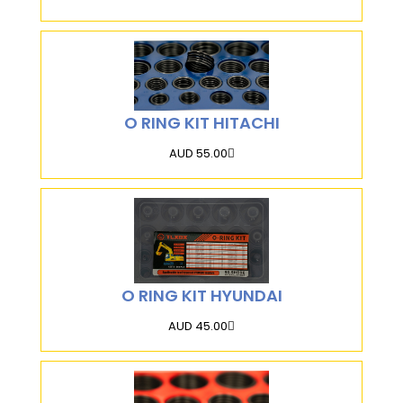
O RING KIT HITACHI
AUD 55.00
O RING KIT HYUNDAI
AUD 45.00