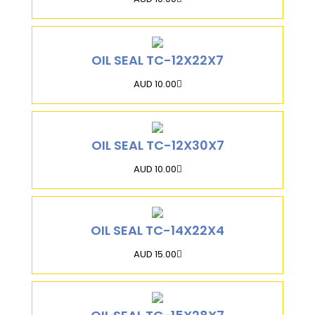
OIL SEAL TC-12X22X7
AUD 10.00
OIL SEAL TC-12X30X7
AUD 10.00
OIL SEAL TC-14X22X4
AUD 15.00