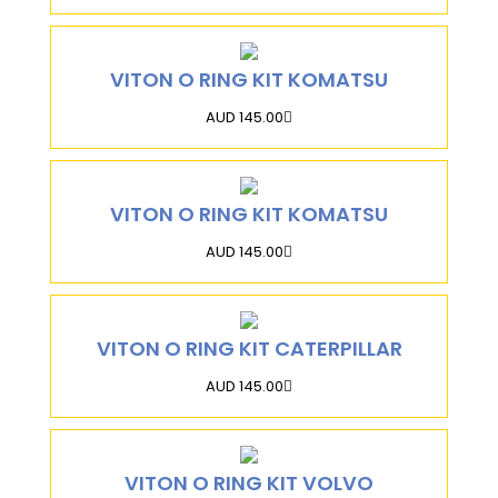
VITON O RING KIT KOMATSU
AUD 145.00
VITON O RING KIT KOMATSU
AUD 145.00
VITON O RING KIT CATERPILLAR
AUD 145.00
VITON O RING KIT VOLVO