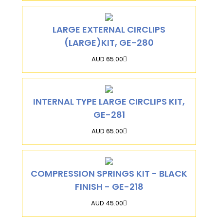
LARGE EXTERNAL CIRCLIPS
(LARGE)KIT, GE-280
AUD 65.00
INTERNAL TYPE LARGE CIRCLIPS KIT,
GE-281
AUD 65.00
COMPRESSION SPRINGS KIT - BLACK
FINISH - GE-218
AUD 45.00