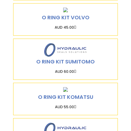
O RING KIT VOLVO
AUD 45.00
O RING KIT SUMITOMO
AUD 60.00
O RING KIT KOMATSU
AUD 55.00