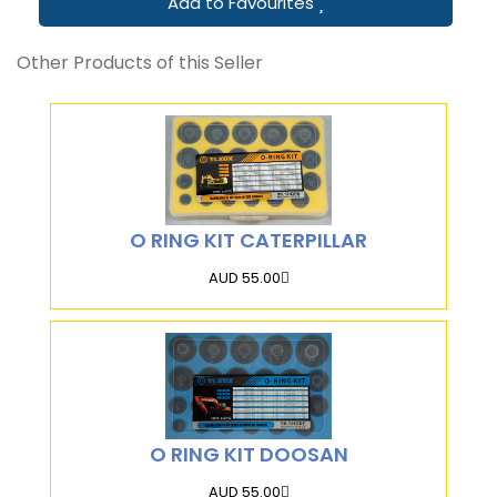
Add to Favourites
Other Products of this Seller
O RING KIT CATERPILLAR
AUD 55.00
O RING KIT DOOSAN
AUD 55.00