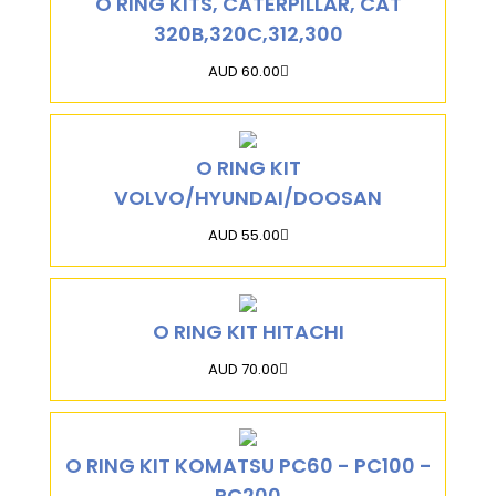
O RING KITS, CATERPILLAR, CAT
320B,320C,312,300
AUD 60.00
O RING KIT
VOLVO/HYUNDAI/DOOSAN
AUD 55.00
O RING KIT HITACHI
AUD 70.00
O RING KIT KOMATSU PC60 - PC100 -
PC200