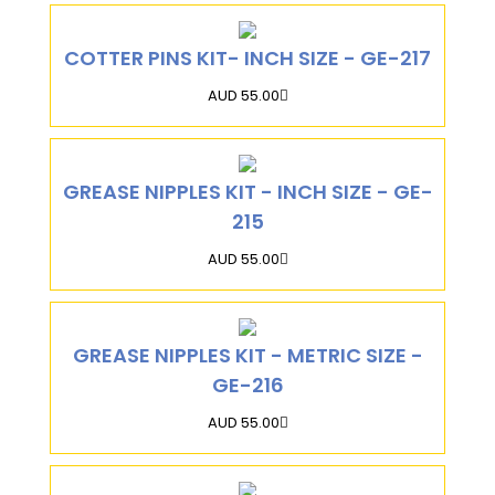
COTTER PINS KIT- INCH SIZE - GE-217
AUD 55.00
GREASE NIPPLES KIT - INCH SIZE - GE-
215
AUD 55.00
GREASE NIPPLES KIT - METRIC SIZE -
GE-216
AUD 55.00