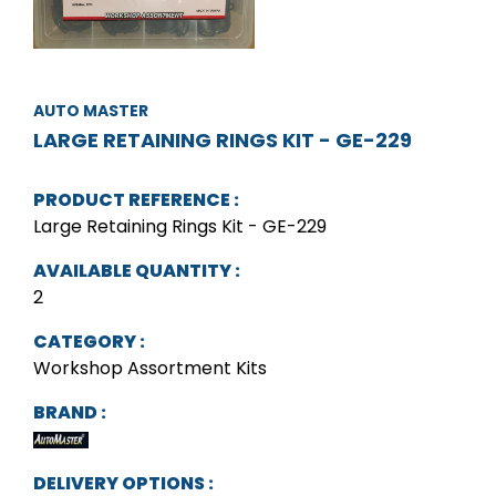
AUTO MASTER
LARGE RETAINING RINGS KIT - GE-229
PRODUCT REFERENCE :
Large Retaining Rings Kit - GE-229
AVAILABLE QUANTITY :
2
CATEGORY :
Workshop Assortment Kits
BRAND :
DELIVERY OPTIONS :