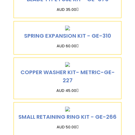
AUD 35.00
SPRING EXPANSION KIT - GE-310
AUD 60.00
COPPER WASHER KIT- METRIC-GE-
227
AUD 45.00
SMALL RETAINING RING KIT - GE-266
AUD 50.00