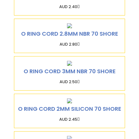
AUD 2.40
O RING CORD 2.8MM NBR 70 SHORE
AUD 2.80
O RING CORD 3MM NBR 70 SHORE
AUD 2.50
O RING CORD 2MM SILICON 70 SHORE
AUD 2.45