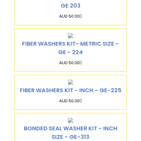
GE 203
AUD 50.00
FIBER WASHERS KIT- METRIC SIZE -
GE - 224
AUD 50.00
FIBER WASHERS KIT - INCH - GE-225
AUD 50.00
BONDED SEAL WASHER KIT - INCH
SIZE - GE-313