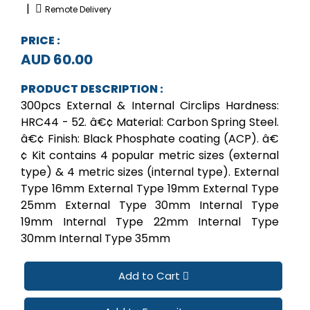
|
Remote Delivery
PRICE :
AUD 60.00
PRODUCT DESCRIPTION :
300pcs External & Internal Circlips Hardness:
HRC44 - 52. â€¢ Material: Carbon Spring Steel.
â€¢ Finish: Black Phosphate coating (ACP). â€
¢ Kit contains 4 popular metric sizes (external
type) & 4 metric sizes (internal type). External
Type 16mm External Type 19mm External Type
25mm External Type 30mm Internal Type
19mm Internal Type 22mm Internal Type
30mm Internal Type 35mm
Add to Cart