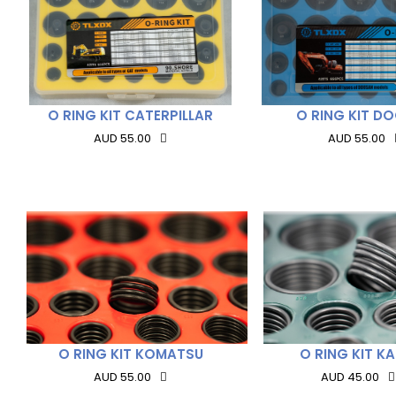
O RING KIT CATERPILLAR
O RING KIT D
AUD 55.00
AUD 55.00
O RING KIT KOMATSU
O RING KIT K
AUD 55.00
AUD 45.00