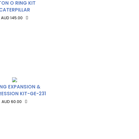
TON O RING KIT
CATERPILLAR
AUD 145.00
ING EXPANSION &
ESSION KIT-GE-231
AUD 60.00