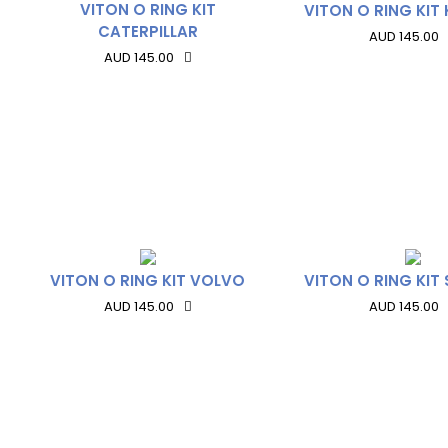
VITON O RING KIT
VITON O RING KI
CATERPILLAR
AUD 145.00
AUD 145.00
VITON O RING KIT VOLVO
VITON O RING KIT
AUD 145.00
AUD 145.00