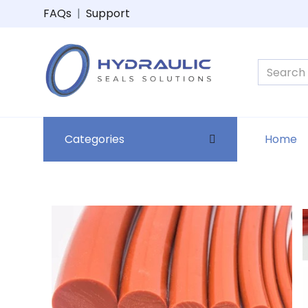
FAQs
|
Support
Categories
Home