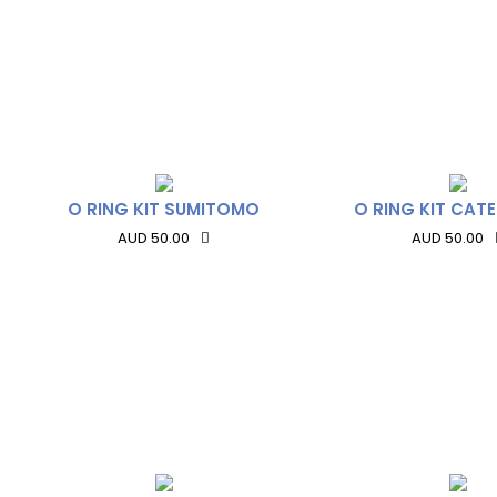
O RING KIT SUMITOMO
O RING KIT CATE
AUD 50.00
AUD 50.00