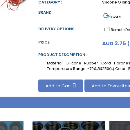
CATEGORY :
Silicone O Rin
BRAND :
DELIVERY OPTIONS :
|
Remote Del
PRICE :
AUD 3.75 
PRODUCT DESCRIPTION :
Material: Silicone Rubber Cord Hardn
Temperature Range: -70â„ƒï¼250â„ƒ Color :
Add to Cart
Add to Favourite