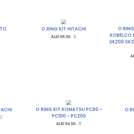
O RING
ATO
O RING KIT HITACHI
KOBELCO 
AUD 55.00
SK200 SK3
A
O RING KIT KOMATSU PC60 -
TACHI
O R
PC100 - PC200
AUD 50.00