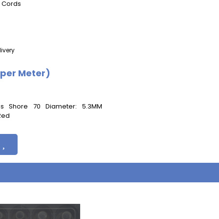
g Cords
ivery
(per Meter)
ess Shore 70 Diameter: 5.3MM
 Red
s