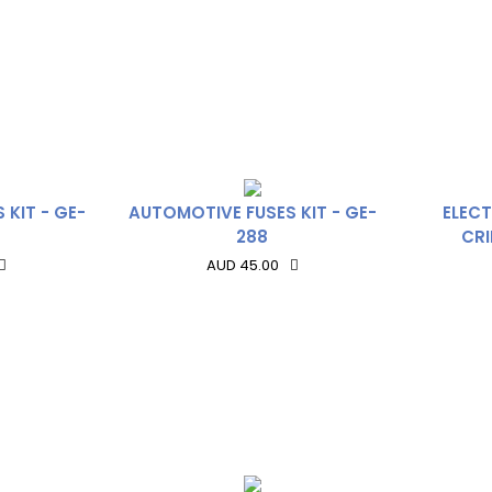
 KIT - GE-
AUTOMOTIVE FUSES KIT - GE-
ELECT
288
CRI
AUD 45.00