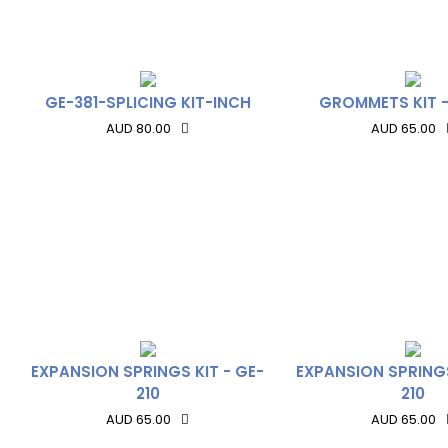
GE-381-SPLICING KIT-INCH
GROMMETS KIT -
AUD 80.00
AUD 65.00
EXPANSION SPRINGS KIT - GE-
EXPANSION SPRINGS
210
210
AUD 65.00
AUD 65.00