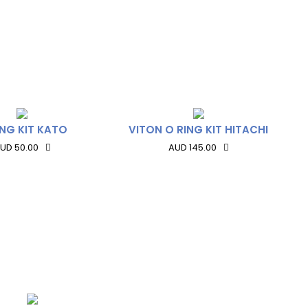
ING KIT KATO
VITON O RING KIT HITACHI
UD 50.00
AUD 145.00