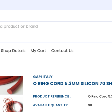
Shop Details
My Cart
Contact Us
GAPI ITALY
O RING CORD 5.3MM SILICON 70 S
PRODUCT REFERENCE :
O Ring Cord 5.
AVAILABLE QUANTITY :
98