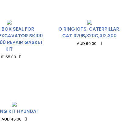
 BOX SEAL FOR
O RING KITS, CATERPILLAR,
EXCAVATOR SK100
CAT 320B,320C,312,300
00 REPAIR GASKET
AUD 60.00
KIT
UD 55.00
ING KIT HYUNDAI
AUD 45.00