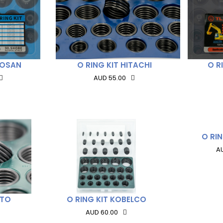
OOSAN
O RING KIT HITACHI
O R
AUD 55.00
O RI
A
ATO
O RING KIT KOBELCO
AUD 60.00