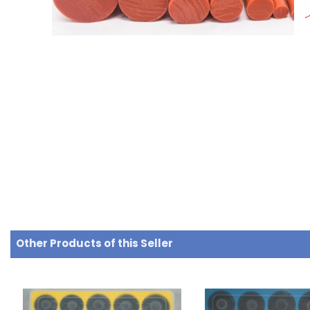
Other Products of this Seller