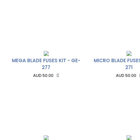
MEGA BLADE FUSES KIT - GE-
MICRO BLADE FUSES
277
271
AUD 50.00
AUD 50.00