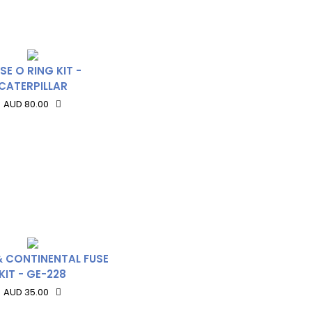
SE O RING KIT -
CATERPILLAR
AUD 80.00
& CONTINENTAL FUSE
KIT - GE-228
AUD 35.00