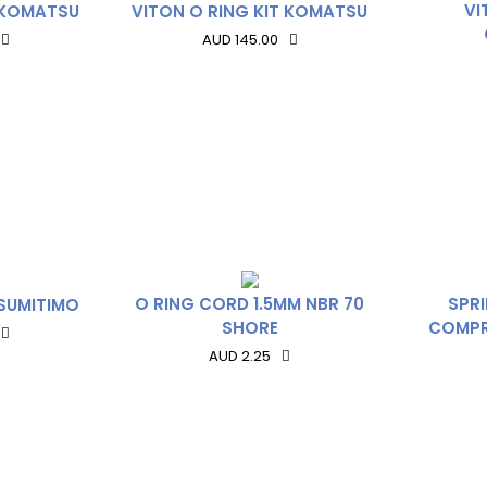
VI
T KOMATSU
VITON O RING KIT KOMATSU
AUD 145.00
O RING CORD 1.5MM NBR 70
SPR
 SUMITIMO
SHORE
COMPR
AUD 2.25