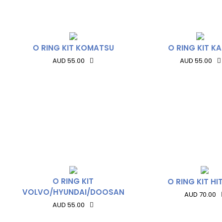
O RING KIT KOMATSU
O RING KIT K
AUD 55.00
AUD 55.00
O RING KIT
O RING KIT HI
VOLVO/HYUNDAI/DOOSAN
AUD 70.00
AUD 55.00