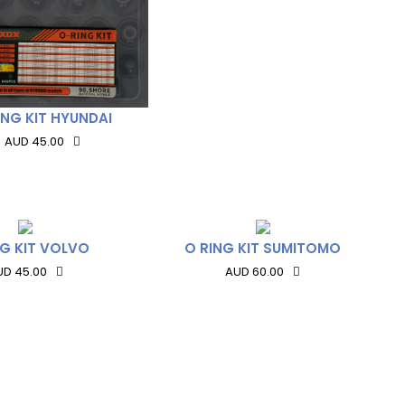
ING KIT HYUNDAI
AUD 45.00
NG KIT VOLVO
O RING KIT SUMITOMO
UD 45.00
AUD 60.00