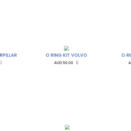
RPILLAR
O RING KIT VOLVO
O R
AUD 50.00
A