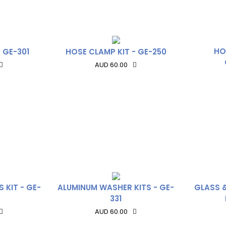
HO
 GE-301
HOSE CLAMP KIT - GE-250
AUD 60.00
 KIT - GE-
ALUMINUM WASHER KITS - GE-
GLASS 
331
AUD 60.00