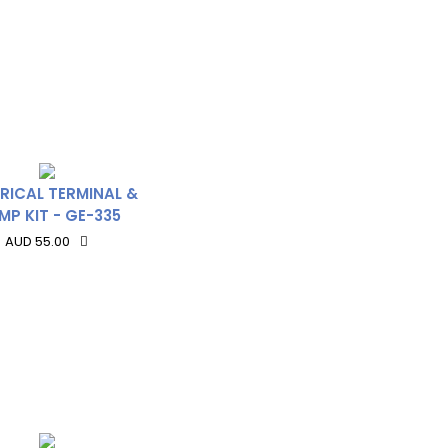
RICAL TERMINAL &
MP KIT - GE-335
AUD 55.00