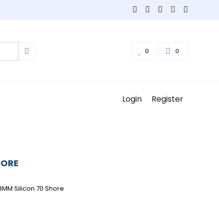
0
0
Login
Register
HORE
3MM Silicon 70 Shore