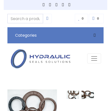
0
0
Categories