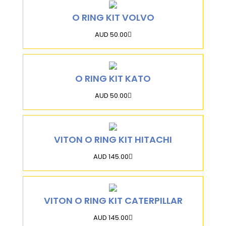
O RING KIT VOLVO
AUD 50.00
O RING KIT KATO
AUD 50.00
VITON O RING KIT HITACHI
AUD 145.00
VITON O RING KIT CATERPILLAR
AUD 145.00