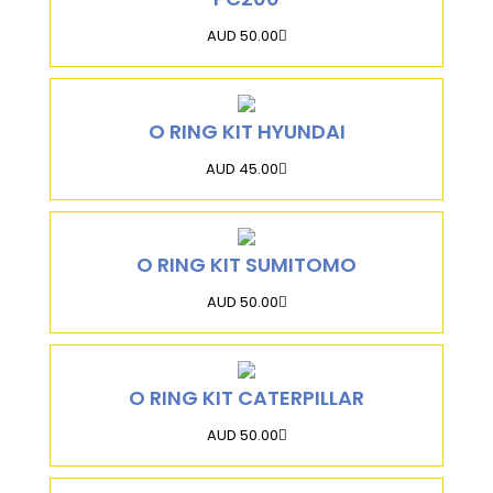
AUD 50.00
O RING KIT HYUNDAI
AUD 45.00
O RING KIT SUMITOMO
AUD 50.00
O RING KIT CATERPILLAR
AUD 50.00