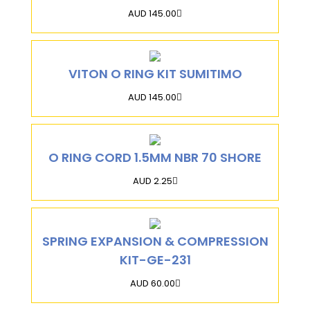
AUD 145.00
VITON O RING KIT SUMITIMO
AUD 145.00
O RING CORD 1.5MM NBR 70 SHORE
AUD 2.25
SPRING EXPANSION & COMPRESSION
KIT-GE-231
AUD 60.00