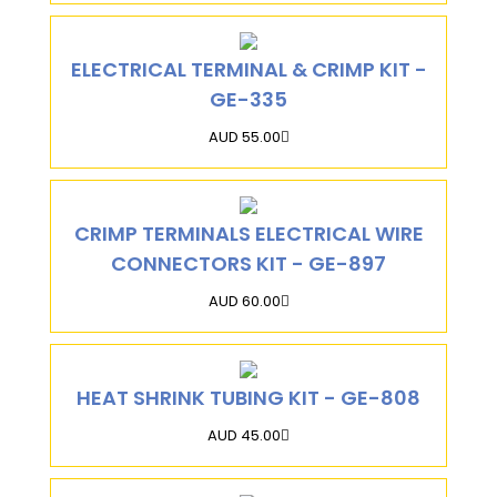
ELECTRICAL TERMINAL & CRIMP KIT -
GE-335
AUD 55.00
CRIMP TERMINALS ELECTRICAL WIRE
CONNECTORS KIT - GE-897
AUD 60.00
HEAT SHRINK TUBING KIT - GE-808
AUD 45.00