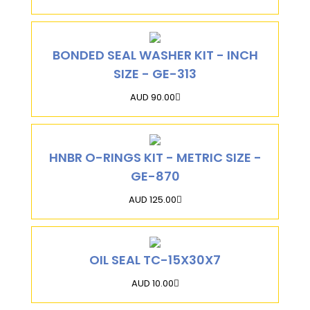
BONDED SEAL WASHER KIT - INCH
SIZE - GE-313
AUD 90.00
HNBR O-RINGS KIT - METRIC SIZE -
GE-870
AUD 125.00
OIL SEAL TC-15X30X7
AUD 10.00