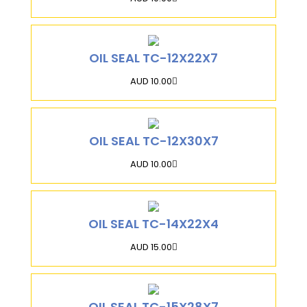
OIL SEAL TC-12X22X7
AUD 10.00
OIL SEAL TC-12X30X7
AUD 10.00
OIL SEAL TC-14X22X4
AUD 15.00
OIL SEAL TC-15X28X7