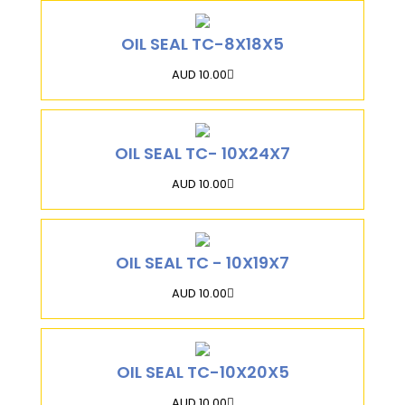
OIL SEAL TC-8X18X5
AUD 10.00
OIL SEAL TC- 10X24X7
AUD 10.00
OIL SEAL TC - 10X19X7
AUD 10.00
OIL SEAL TC-10X20X5
AUD 10.00