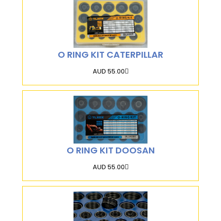
O RING KIT CATERPILLAR
AUD 55.00
O RING KIT DOOSAN
AUD 55.00