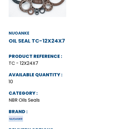
NUOANKE
OIL SEAL TC-12X24X7
PRODUCT REFERENCE :
TC - 12X24X7
AVAILABLE QUANTITY :
10
CATEGORY :
NBR Oils Seals
BRAND :