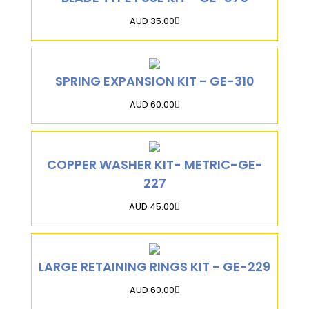
AUD 35.00
SPRING EXPANSION KIT - GE-310
AUD 60.00
COPPER WASHER KIT- METRIC-GE-
227
AUD 45.00
LARGE RETAINING RINGS KIT - GE-229
AUD 60.00