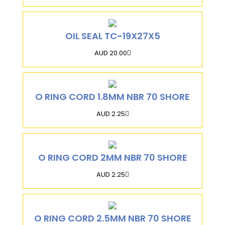
OIL SEAL TC-19X27X5
AUD 20.00
O RING CORD 1.8MM NBR 70 SHORE
AUD 2.25
O RING CORD 2MM NBR 70 SHORE
AUD 2.25
O RING CORD 2.5MM NBR 70 SHORE