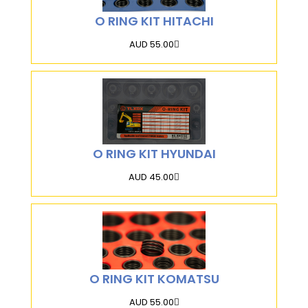
O RING KIT HITACHI
AUD 55.00
O RING KIT HYUNDAI
AUD 45.00
O RING KIT KOMATSU
AUD 55.00