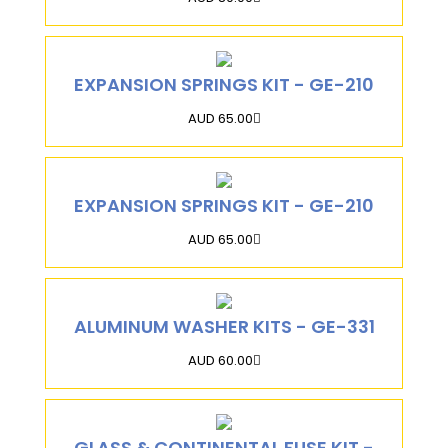
EXPANSION SPRINGS KIT - GE-210
AUD 65.00
EXPANSION SPRINGS KIT - GE-210
AUD 65.00
ALUMINUM WASHER KITS - GE-331
AUD 60.00
GLASS & CONTINENTAL FUSE KIT -