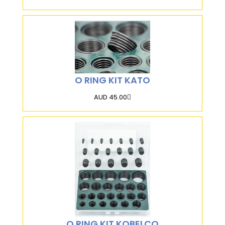
O RING KIT KATO
AUD 45.00
O RING KIT KOBELCO