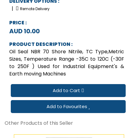
DELIVERY OPTIONS :
|
Remote Delivery
PRICE :
AUD 10.00
PRODUCT DESCRIPTION :
Oil Seal NBR 70 Shore Nitrile, TC Type,Metric
Sizes, Temperature Range -35C to 120C (-30F
to 250F ) Used for Industrial Equipment's &
Earth moving Machines
Add to Cart
Add to Favourites
Other Products of this Seller