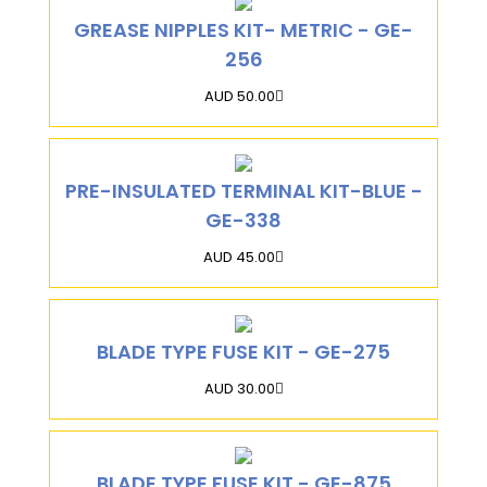
GREASE NIPPLES KIT- METRIC - GE-
256
AUD 50.00
PRE-INSULATED TERMINAL KIT-BLUE -
GE-338
AUD 45.00
BLADE TYPE FUSE KIT - GE-275
AUD 30.00
BLADE TYPE FUSE KIT - GE-875