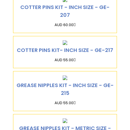
COTTER PINS KIT - INCH SIZE - GE-
207
AUD 60.00
COTTER PINS KIT- INCH SIZE - GE-217
AUD 55.00
GREASE NIPPLES KIT - INCH SIZE - GE-
215
AUD 55.00
GREASE NIPPLES KIT - METRIC SIZE -