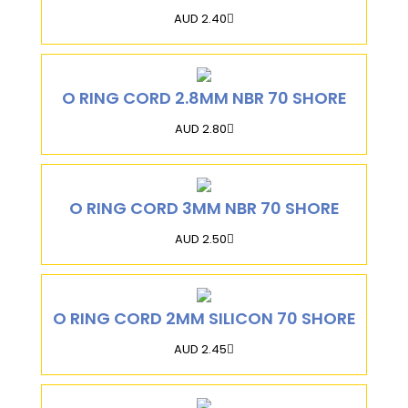
AUD 2.40
O RING CORD 2.8MM NBR 70 SHORE
AUD 2.80
O RING CORD 3MM NBR 70 SHORE
AUD 2.50
O RING CORD 2MM SILICON 70 SHORE
AUD 2.45