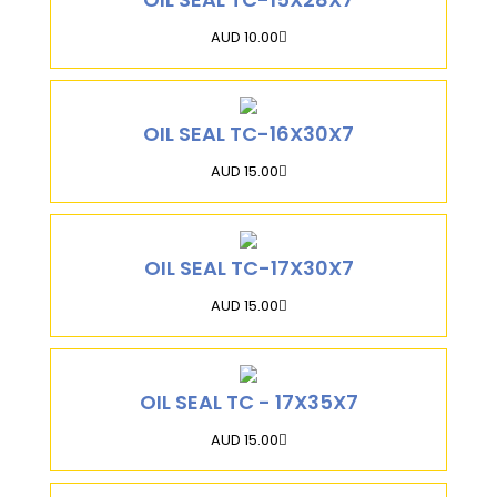
AUD 10.00
OIL SEAL TC-16X30X7
AUD 15.00
OIL SEAL TC-17X30X7
AUD 15.00
OIL SEAL TC - 17X35X7
AUD 15.00