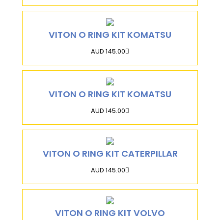
VITON O RING KIT KOMATSU
AUD 145.00
VITON O RING KIT KOMATSU
AUD 145.00
VITON O RING KIT CATERPILLAR
AUD 145.00
VITON O RING KIT VOLVO