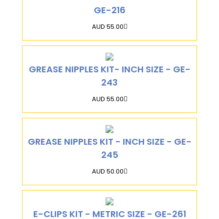
GE-216
AUD 55.00
GREASE NIPPLES KIT- INCH SIZE - GE-
243
AUD 55.00
GREASE NIPPLES KIT - INCH SIZE - GE-
245
AUD 50.00
E-CLIPS KIT - METRIC SIZE - GE-261