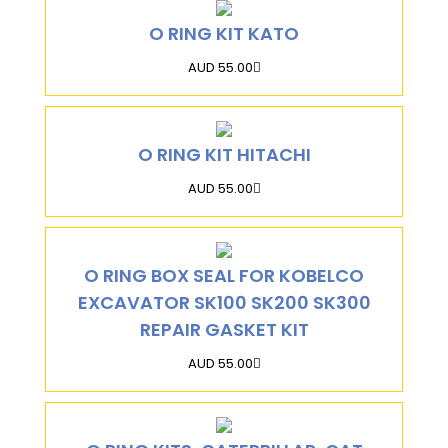
O RING KIT KATO
AUD 55.00
O RING KIT HITACHI
AUD 55.00
O RING BOX SEAL FOR KOBELCO
EXCAVATOR SK100 SK200 SK300
REPAIR GASKET KIT
AUD 55.00