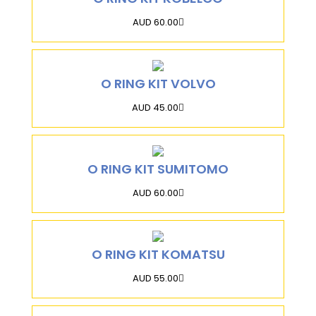
AUD 60.00
O RING KIT VOLVO
AUD 45.00
O RING KIT SUMITOMO
AUD 60.00
O RING KIT KOMATSU
AUD 55.00