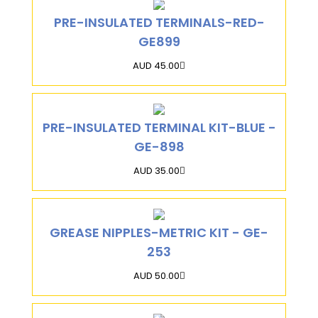
PRE-INSULATED TERMINALS-RED-
GE899
AUD 45.00
PRE-INSULATED TERMINAL KIT-BLUE -
GE-898
AUD 35.00
GREASE NIPPLES-METRIC KIT - GE-
253
AUD 50.00