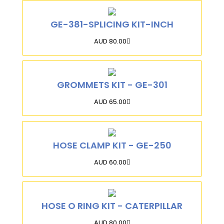
GE-381-SPLICING KIT-INCH
AUD 80.00
GROMMETS KIT - GE-301
AUD 65.00
HOSE CLAMP KIT - GE-250
AUD 60.00
HOSE O RING KIT - CATERPILLAR
AUD 80.00