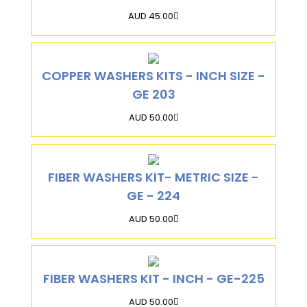
AUD 45.00
COPPER WASHERS KITS - INCH SIZE -
GE 203
AUD 50.00
FIBER WASHERS KIT- METRIC SIZE -
GE - 224
AUD 50.00
FIBER WASHERS KIT - INCH - GE-225
AUD 50.00