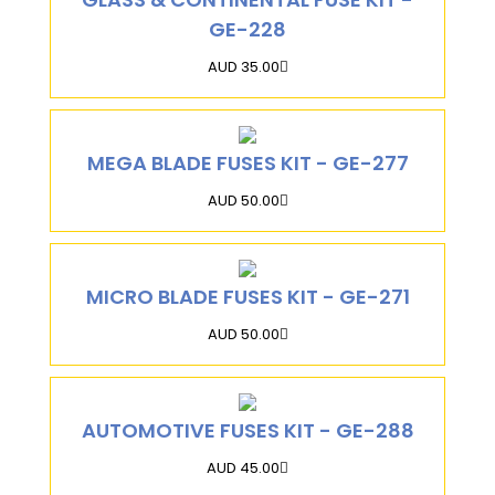
GE-228
AUD 35.00
MEGA BLADE FUSES KIT - GE-277
AUD 50.00
MICRO BLADE FUSES KIT - GE-271
AUD 50.00
AUTOMOTIVE FUSES KIT - GE-288
AUD 45.00