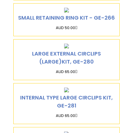
SMALL RETAINING RING KIT - GE-266
AUD 50.00
LARGE EXTERNAL CIRCLIPS
(LARGE)KIT, GE-280
AUD 65.00
INTERNAL TYPE LARGE CIRCLIPS KIT,
GE-281
AUD 65.00