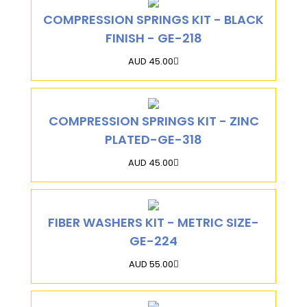
COMPRESSION SPRINGS KIT - BLACK
FINISH - GE-218
AUD 45.00
COMPRESSION SPRINGS KIT - ZINC
PLATED-GE-318
AUD 45.00
FIBER WASHERS KIT - METRIC SIZE-
GE-224
AUD 55.00