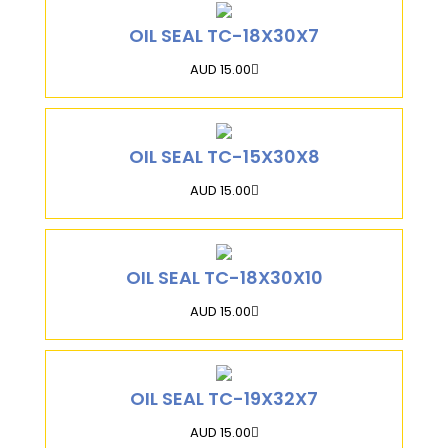
OIL SEAL TC-18X30X7
AUD 15.00
OIL SEAL TC-15X30X8
AUD 15.00
OIL SEAL TC-18X30X10
AUD 15.00
OIL SEAL TC-19X32X7
AUD 15.00