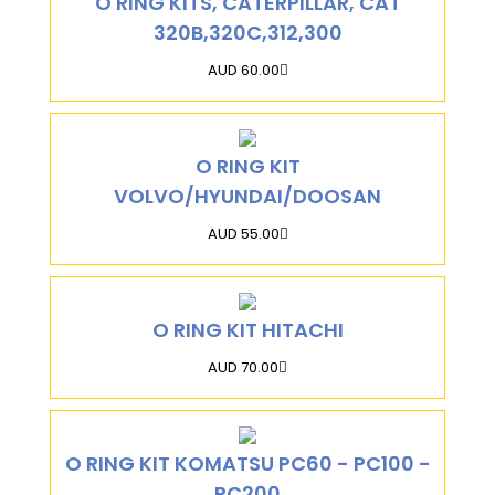
O RING KITS, CATERPILLAR, CAT
320B,320C,312,300
AUD 60.00
O RING KIT
VOLVO/HYUNDAI/DOOSAN
AUD 55.00
O RING KIT HITACHI
AUD 70.00
O RING KIT KOMATSU PC60 - PC100 -
PC200