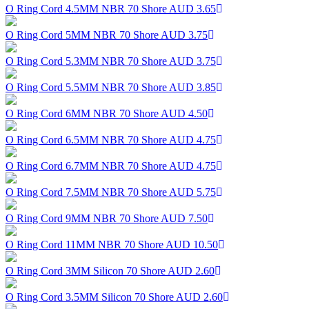
O Ring Cord 4.5MM NBR 70 Shore
AUD 3.65
O Ring Cord 5MM NBR 70 Shore
AUD 3.75
O Ring Cord 5.3MM NBR 70 Shore
AUD 3.75
O Ring Cord 5.5MM NBR 70 Shore
AUD 3.85
O Ring Cord 6MM NBR 70 Shore
AUD 4.50
O Ring Cord 6.5MM NBR 70 Shore
AUD 4.75
O Ring Cord 6.7MM NBR 70 Shore
AUD 4.75
O Ring Cord 7.5MM NBR 70 Shore
AUD 5.75
O Ring Cord 9MM NBR 70 Shore
AUD 7.50
O Ring Cord 11MM NBR 70 Shore
AUD 10.50
O Ring Cord 3MM Silicon 70 Shore
AUD 2.60
O Ring Cord 3.5MM Silicon 70 Shore
AUD 2.60