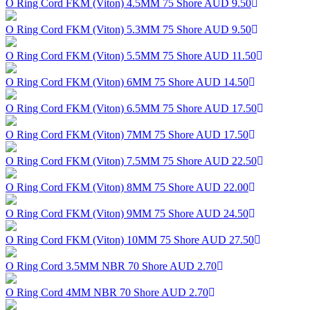
O Ring Cord FKM (Viton) 4.5MM 75 Shore
AUD 9.50
O Ring Cord FKM (Viton) 5.3MM 75 Shore
AUD 9.50
O Ring Cord FKM (Viton) 5.5MM 75 Shore
AUD 11.50
O Ring Cord FKM (Viton) 6MM 75 Shore
AUD 14.50
O Ring Cord FKM (Viton) 6.5MM 75 Shore
AUD 17.50
O Ring Cord FKM (Viton) 7MM 75 Shore
AUD 17.50
O Ring Cord FKM (Viton) 7.5MM 75 Shore
AUD 22.50
O Ring Cord FKM (Viton) 8MM 75 Shore
AUD 22.00
O Ring Cord FKM (Viton) 9MM 75 Shore
AUD 24.50
O Ring Cord FKM (Viton) 10MM 75 Shore
AUD 27.50
O Ring Cord 3.5MM NBR 70 Shore
AUD 2.70
O Ring Cord 4MM NBR 70 Shore
AUD 2.70