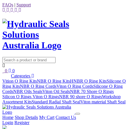
FAQs
|
Support
0
0
Categories
Vition O Ring Kits
NBR O Ring Kits
HNBR O Ring Kits
Silicone O
Ring Kits
NBR O Ring Cords
Viton O Ring Cords
Silicone O Ring
Cords
NBR Oils Seals
Viton Oil Seals
NBR 70 Shore O Rings
Silicon O Rings
Viton O Rings
NBR 90 shore O Rings
Workshop
Assortment Kits
Standard Radial Shaft Seal
Viton material Shaft Seal
Home
Shop Details
My Cart
Contact Us
Login
Register