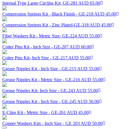
Internal Type Large Circlips Kit, GE-281
AUD 65.00
Compression Springs Kit - Black Finish - GE-218
AUD 45.00
Compression Springs Kit - Zinc Plated-GE-318
AUD 45.00
Fiber Washers Kit - Metric Size- GE-224
AUD 55.00
Cotter Pins Kit - Inch Size - GE-207
AUD 60.00
Cotter Pins Kit- Inch Size - GE-217
AUD 55.00
Grease Nipples Kit - Inch Size - GE-215
AUD 55.00
Grease Nipples Kit - Metric Size - GE-216
AUD 55.00
Grease Nipples Kit- Inch Size - GE-243
AUD 55.00
Grease Nipples Kit - Inch Size - GE-245
AUD 50.00
E-Clips Kit - Metric Size - GE-261
AUD 45.00
Copper Washers Kits - Inch Size - GE 203
AUD 50.00