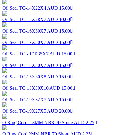
Oil Seal TC-14X22X4
AUD 15.00
Oil Seal TC-15X28X7
AUD 10.00
Oil Seal TC-16X30X7
AUD 15.00
Oil Seal TC-17X30X7
AUD 15.00
Oil Seal TC - 17X35X7
AUD 15.00
Oil Seal TC-18X30X7
AUD 15.00
Oil Seal TC-15X30X8
AUD 15.00
Oil Seal TC-18X30X10
AUD 15.00
Oil Seal TC-19X32X7
AUD 15.00
Oil Seal TC-19X27X5
AUD 20.00
O Ring Cord 1.8MM NBR 70 Shore
AUD 2.25
O Ring Cord 2MM NBR 70 Shore
AUD 2.25