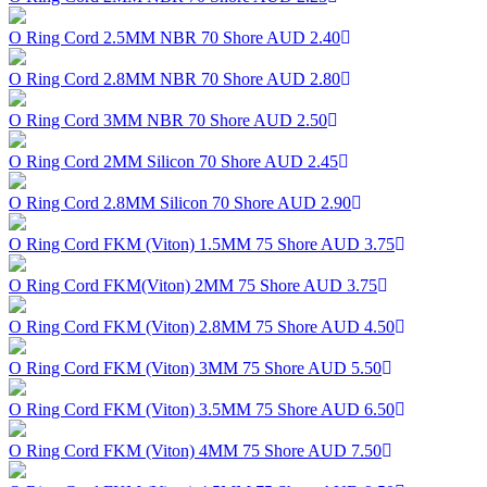
O Ring Cord 2.5MM NBR 70 Shore
AUD 2.40
O Ring Cord 2.8MM NBR 70 Shore
AUD 2.80
O Ring Cord 3MM NBR 70 Shore
AUD 2.50
O Ring Cord 2MM Silicon 70 Shore
AUD 2.45
O Ring Cord 2.8MM Silicon 70 Shore
AUD 2.90
O Ring Cord FKM (Viton) 1.5MM 75 Shore
AUD 3.75
O Ring Cord FKM(Viton) 2MM 75 Shore
AUD 3.75
O Ring Cord FKM (Viton) 2.8MM 75 Shore
AUD 4.50
O Ring Cord FKM (Viton) 3MM 75 Shore
AUD 5.50
O Ring Cord FKM (Viton) 3.5MM 75 Shore
AUD 6.50
O Ring Cord FKM (Viton) 4MM 75 Shore
AUD 7.50