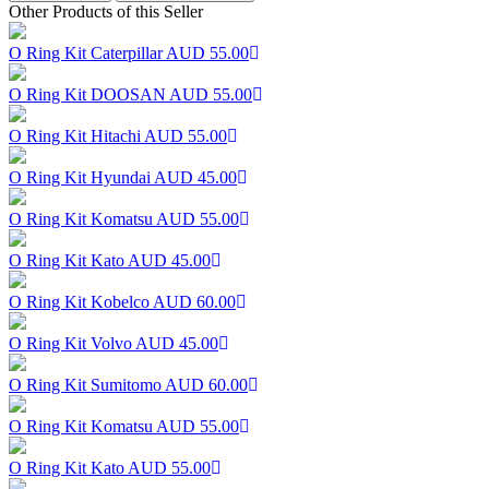
Other Products of this Seller
O Ring Kit Caterpillar
AUD 55.00
O Ring Kit DOOSAN
AUD 55.00
O Ring Kit Hitachi
AUD 55.00
O Ring Kit Hyundai
AUD 45.00
O Ring Kit Komatsu
AUD 55.00
O Ring Kit Kato
AUD 45.00
O Ring Kit Kobelco
AUD 60.00
O Ring Kit Volvo
AUD 45.00
O Ring Kit Sumitomo
AUD 60.00
O Ring Kit Komatsu
AUD 55.00
O Ring Kit Kato
AUD 55.00