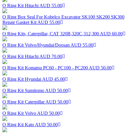
O Ring Kit Hitachi
AUD 55.00
O Ring Box Seal For Kobelco Excavator SK100 SK200 SK300
Repair Gasket Kit
AUD 55.00
O Ring Kits, Caterpillar, CAT 320B,320C,312,300
AUD 60.00
O Ring Kit Volvo/Hyundai/Doosan
AUD 55.00
O Ring Kit Hitachi
AUD 70.00
O Ring Kit Komatsu PC60 - PC100 - PC200
AUD 50.00
O Ring Kit Hyundai
AUD 45.00
O Ring Kit Sumitomo
AUD 50.00
O Ring Kit Caterpillar
AUD 50.00
O Ring Kit Volvo
AUD 50.00
O Ring Kit Kato
AUD 50.00