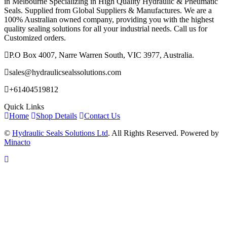
in Melbourne Specializing in High Quality Hydraulic & Pneumatic
Seals. Supplied from Global Suppliers & Manufactures. We are a
100% Australian owned company, providing you with the highest
quality sealing solutions for all your industrial needs. Call us for
Customized orders.
P.O Box 4007, Narre Warren South, VIC 3977, Australia.
sales@hydraulicsealssolutions.com
+61404519812
Quick Links
Home
Shop Details
Contact Us
©
Hydraulic Seals Solutions Ltd
. All Rights Reserved. Powered by
Minacto