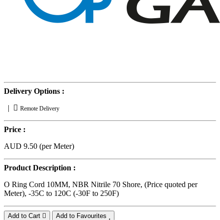
Delivery Options :
|
Remote Delivery
Price :
AUD 9.50 (per Meter)
Product Description :
O Ring Cord 10MM, NBR Nitrile 70 Shore, (Price quoted per
Meter), -35C to 120C (-30F to 250F)
Add to Cart
Add to Favourites