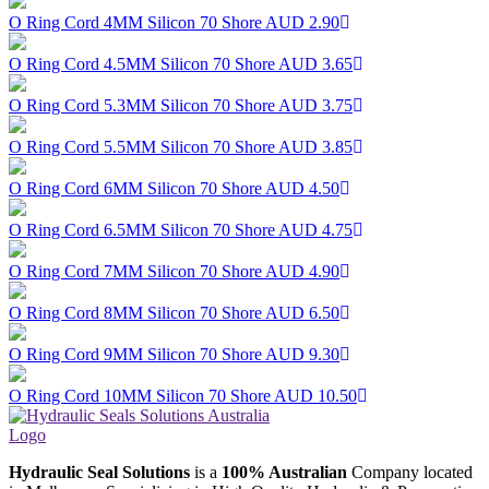
O Ring Cord 4MM Silicon 70 Shore
AUD 2.90
O Ring Cord 4.5MM Silicon 70 Shore
AUD 3.65
O Ring Cord 5.3MM Silicon 70 Shore
AUD 3.75
O Ring Cord 5.5MM Silicon 70 Shore
AUD 3.85
O Ring Cord 6MM Silicon 70 Shore
AUD 4.50
O Ring Cord 6.5MM Silicon 70 Shore
AUD 4.75
O Ring Cord 7MM Silicon 70 Shore
AUD 4.90
O Ring Cord 8MM Silicon 70 Shore
AUD 6.50
O Ring Cord 9MM Silicon 70 Shore
AUD 9.30
O Ring Cord 10MM Silicon 70 Shore
AUD 10.50
Hydraulic Seal Solutions
is a
100% Australian
Company located