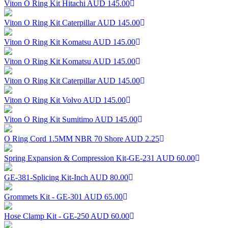
Viton O Ring Kit Hitachi
AUD 145.00
Viton O Ring Kit Caterpillar
AUD 145.00
Viton O Ring Kit Komatsu
AUD 145.00
Viton O Ring Kit Komatsu
AUD 145.00
Viton O Ring Kit Caterpillar
AUD 145.00
Viton O Ring Kit Volvo
AUD 145.00
Viton O Ring Kit Sumitimo
AUD 145.00
O Ring Cord 1.5MM NBR 70 Shore
AUD 2.25
Spring Expansion & Compression Kit-GE-231
AUD 60.00
GE-381-Splicing Kit-Inch
AUD 80.00
Grommets Kit - GE-301
AUD 65.00
Hose Clamp Kit - GE-250
AUD 60.00