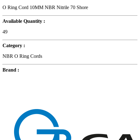
O Ring Cord 10MM NBR Nitrile 70 Shore
Available Quantity :
49
Category :
NBR O Ring Cords
Brand :