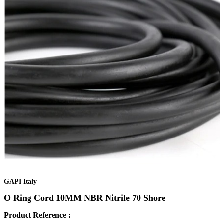
GAPI Italy
O Ring Cord 10MM NBR Nitrile 70 Shore
Product Reference :