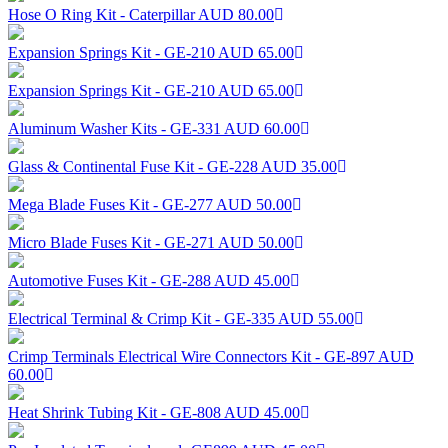
Hose O Ring Kit - Caterpillar
AUD 80.00
Expansion Springs Kit - GE-210
AUD 65.00
Expansion Springs Kit - GE-210
AUD 65.00
Aluminum Washer Kits - GE-331
AUD 60.00
Glass & Continental Fuse Kit - GE-228
AUD 35.00
Mega Blade Fuses Kit - GE-277
AUD 50.00
Micro Blade Fuses Kit - GE-271
AUD 50.00
Automotive Fuses Kit - GE-288
AUD 45.00
Electrical Terminal & Crimp Kit - GE-335
AUD 55.00
Crimp Terminals Electrical Wire Connectors Kit - GE-897
AUD
60.00
Heat Shrink Tubing Kit - GE-808
AUD 45.00