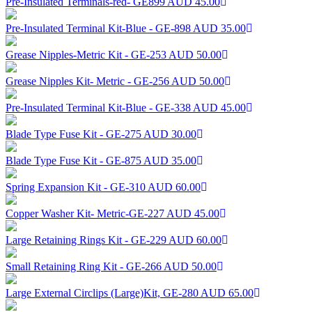
Pre-Insulated Terminals-red- GE899
AUD 45.00
Pre-Insulated Terminal Kit-Blue - GE-898
AUD 35.00
Grease Nipples-Metric Kit - GE-253
AUD 50.00
Grease Nipples Kit- Metric - GE-256
AUD 50.00
Pre-Insulated Terminal Kit-Blue - GE-338
AUD 45.00
Blade Type Fuse Kit - GE-275
AUD 30.00
Blade Type Fuse Kit - GE-875
AUD 35.00
Spring Expansion Kit - GE-310
AUD 60.00
Copper Washer Kit- Metric-GE-227
AUD 45.00
Large Retaining Rings Kit - GE-229
AUD 60.00
Small Retaining Ring Kit - GE-266
AUD 50.00
Large External Circlips (Large)Kit, GE-280
AUD 65.00