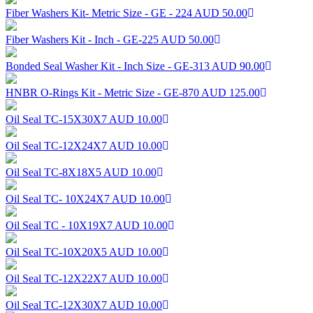
Fiber Washers Kit- Metric Size - GE - 224
AUD 50.00
Fiber Washers Kit - Inch - GE-225
AUD 50.00
Bonded Seal Washer Kit - Inch Size - GE-313
AUD 90.00
HNBR O-Rings Kit - Metric Size - GE-870
AUD 125.00
Oil Seal TC-15X30X7
AUD 10.00
Oil Seal TC-12X24X7
AUD 10.00
Oil Seal TC-8X18X5
AUD 10.00
Oil Seal TC- 10X24X7
AUD 10.00
Oil Seal TC - 10X19X7
AUD 10.00
Oil Seal TC-10X20X5
AUD 10.00
Oil Seal TC-12X22X7
AUD 10.00
Oil Seal TC-12X30X7
AUD 10.00