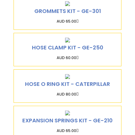
GROMMETS KIT - GE-301
AUD 65.00
HOSE CLAMP KIT - GE-250
AUD 60.00
HOSE O RING KIT - CATERPILLAR
AUD 80.00
EXPANSION SPRINGS KIT - GE-210
AUD 65.00