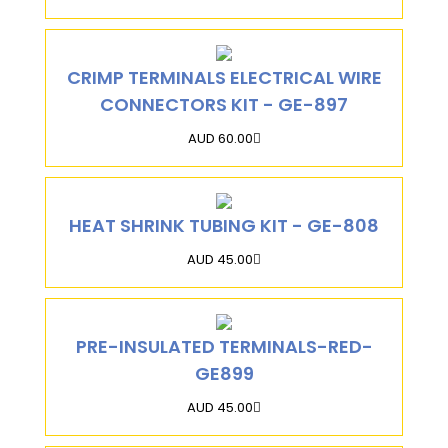
CRIMP TERMINALS ELECTRICAL WIRE
CONNECTORS KIT - GE-897
AUD 60.00
HEAT SHRINK TUBING KIT - GE-808
AUD 45.00
PRE-INSULATED TERMINALS-RED-
GE899
AUD 45.00