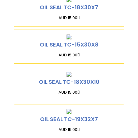
OIL SEAL TC-18X30X7
AUD 15.00
OIL SEAL TC-15X30X8
AUD 15.00
OIL SEAL TC-18X30X10
AUD 15.00
OIL SEAL TC-19X32X7
AUD 15.00