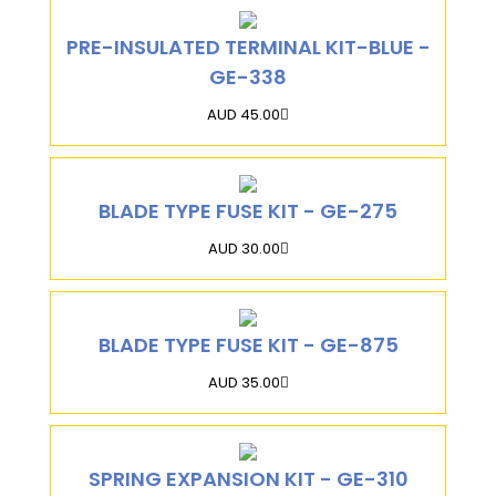
PRE-INSULATED TERMINAL KIT-BLUE -
GE-338
AUD 45.00
BLADE TYPE FUSE KIT - GE-275
AUD 30.00
BLADE TYPE FUSE KIT - GE-875
AUD 35.00
SPRING EXPANSION KIT - GE-310