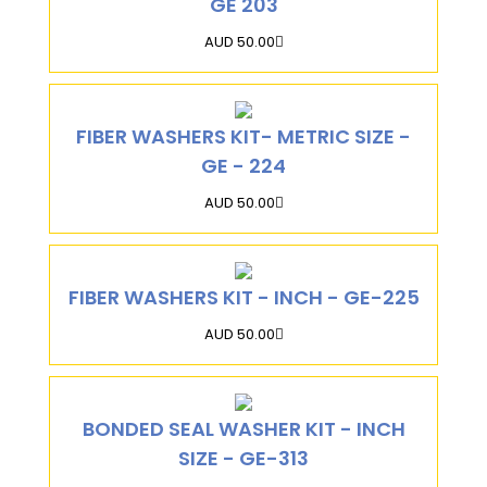
GE 203
AUD 50.00
FIBER WASHERS KIT- METRIC SIZE -
GE - 224
AUD 50.00
FIBER WASHERS KIT - INCH - GE-225
AUD 50.00
BONDED SEAL WASHER KIT - INCH
SIZE - GE-313