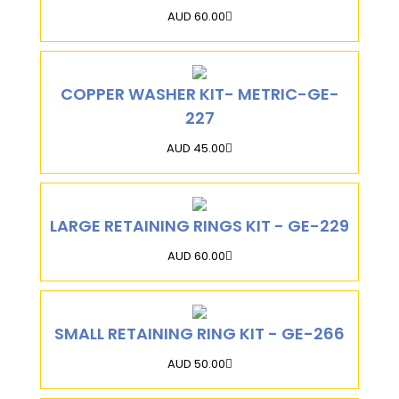
AUD 60.00
COPPER WASHER KIT- METRIC-GE-
227
AUD 45.00
LARGE RETAINING RINGS KIT - GE-229
AUD 60.00
SMALL RETAINING RING KIT - GE-266
AUD 50.00