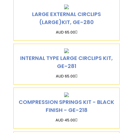
LARGE EXTERNAL CIRCLIPS
(LARGE)KIT, GE-280
AUD 65.00
INTERNAL TYPE LARGE CIRCLIPS KIT,
GE-281
AUD 65.00
COMPRESSION SPRINGS KIT - BLACK
FINISH - GE-218
AUD 45.00