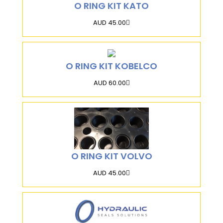
O RING KIT KATO
AUD 45.00
O RING KIT KOBELCO
AUD 60.00
O RING KIT VOLVO
AUD 45.00