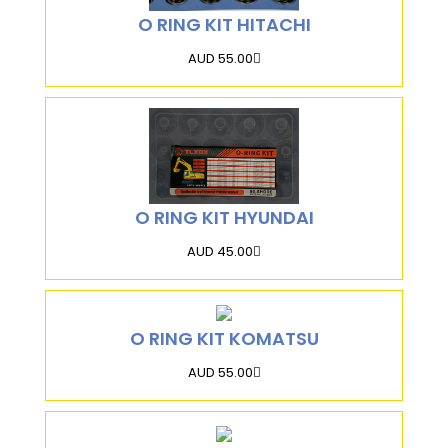
O RING KIT HITACHI
AUD 55.00
O RING KIT HYUNDAI
AUD 45.00
O RING KIT KOMATSU
AUD 55.00