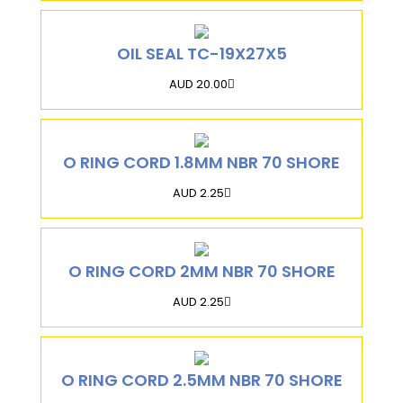
OIL SEAL TC-19X27X5
AUD 20.00
O RING CORD 1.8MM NBR 70 SHORE
AUD 2.25
O RING CORD 2MM NBR 70 SHORE
AUD 2.25
O RING CORD 2.5MM NBR 70 SHORE