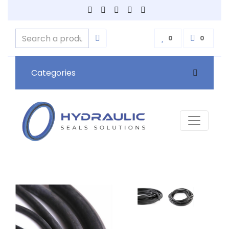
0
0
Categories