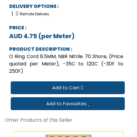
DELIVERY OPTIONS :
|
Remote Delivery
PRICE :
AUD 4.75 (per Meter)
PRODUCT DESCRIPTION :
O Ring Cord 6.5MM, NBR Nitrile 70 Shore, (Price
quoted per Meter), -35C to 120C (-30F to
250F)
Add to Cart
Add to Favourites
Other Products of this Seller