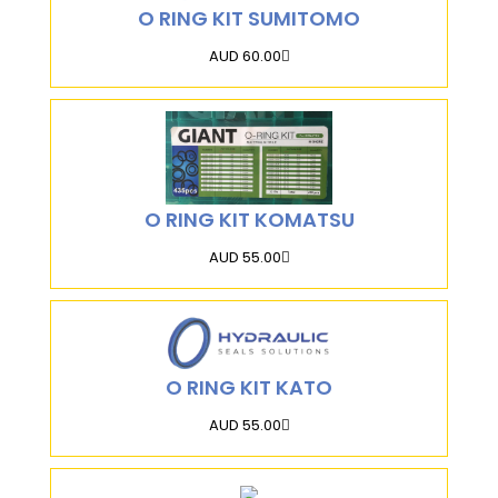
O RING KIT SUMITOMO
AUD 60.00
O RING KIT KOMATSU
AUD 55.00
O RING KIT KATO
AUD 55.00