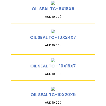
OIL SEAL TC-8X18X5
AUD 10.00
OIL SEAL TC- 10X24X7
AUD 10.00
OIL SEAL TC - 10X19X7
AUD 10.00
OIL SEAL TC-10X20X5
AUD 10.00