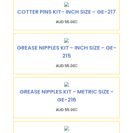
COTTER PINS KIT- INCH SIZE - GE-217
AUD 55.00
GREASE NIPPLES KIT - INCH SIZE - GE-
215
AUD 55.00
GREASE NIPPLES KIT - METRIC SIZE -
GE-216
AUD 55.00