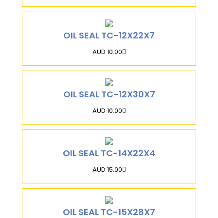
OIL SEAL TC-12X22X7
AUD 10.00
OIL SEAL TC-12X30X7
AUD 10.00
OIL SEAL TC-14X22X4
AUD 15.00
OIL SEAL TC-15X28X7