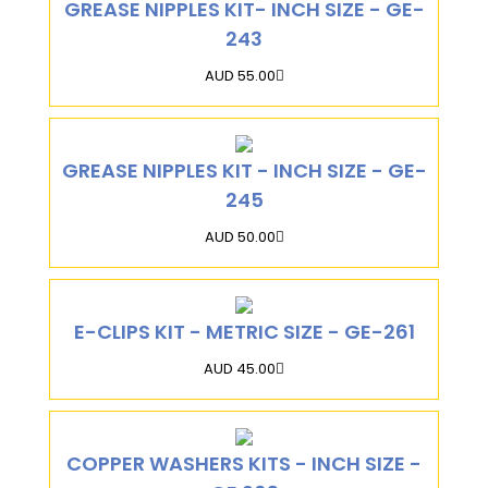
GREASE NIPPLES KIT- INCH SIZE - GE-
243
AUD 55.00
GREASE NIPPLES KIT - INCH SIZE - GE-
245
AUD 50.00
E-CLIPS KIT - METRIC SIZE - GE-261
AUD 45.00
COPPER WASHERS KITS - INCH SIZE -