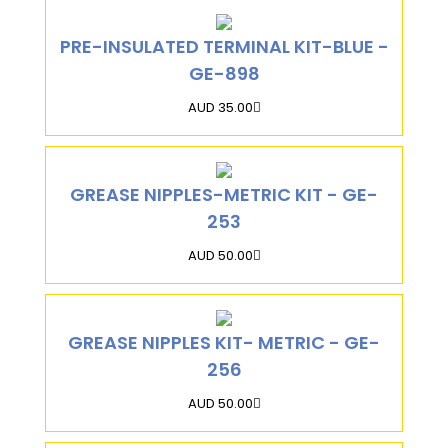
PRE-INSULATED TERMINAL KIT-BLUE -
GE-898
AUD 35.00
GREASE NIPPLES-METRIC KIT - GE-
253
AUD 50.00
GREASE NIPPLES KIT- METRIC - GE-
256
AUD 50.00