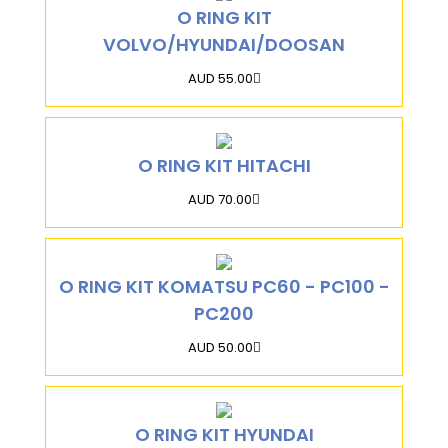
O RING KIT
VOLVO/HYUNDAI/DOOSAN
AUD 55.00
O RING KIT HITACHI
AUD 70.00
O RING KIT KOMATSU PC60 - PC100 -
PC200
AUD 50.00
O RING KIT HYUNDAI