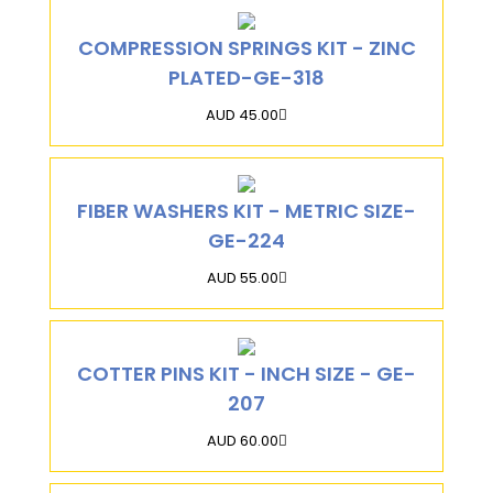
COMPRESSION SPRINGS KIT - ZINC
PLATED-GE-318
AUD 45.00
FIBER WASHERS KIT - METRIC SIZE-
GE-224
AUD 55.00
COTTER PINS KIT - INCH SIZE - GE-
207
AUD 60.00