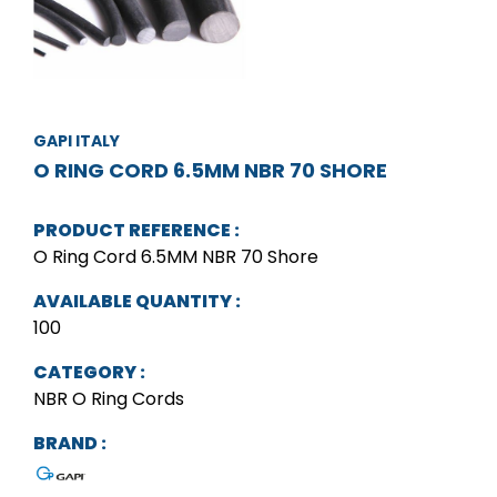
GAPI ITALY
O RING CORD 6.5MM NBR 70 SHORE
PRODUCT REFERENCE :
O Ring Cord 6.5MM NBR 70 Shore
AVAILABLE QUANTITY :
100
CATEGORY :
NBR O Ring Cords
BRAND :