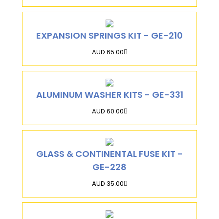
EXPANSION SPRINGS KIT - GE-210
AUD 65.00
ALUMINUM WASHER KITS - GE-331
AUD 60.00
GLASS & CONTINENTAL FUSE KIT -
GE-228
AUD 35.00