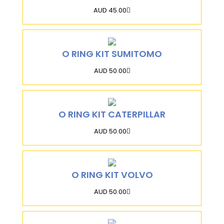
AUD 45.00
O RING KIT SUMITOMO
AUD 50.00
O RING KIT CATERPILLAR
AUD 50.00
O RING KIT VOLVO
AUD 50.00