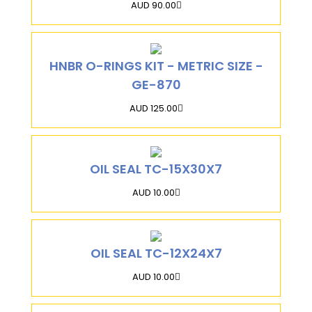
AUD 90.00
HNBR O-RINGS KIT - METRIC SIZE -
GE-870
AUD 125.00
OIL SEAL TC-15X30X7
AUD 10.00
OIL SEAL TC-12X24X7
AUD 10.00