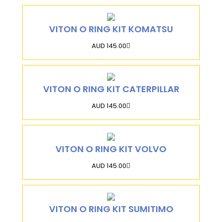
VITON O RING KIT KOMATSU
AUD 145.00
VITON O RING KIT CATERPILLAR
AUD 145.00
VITON O RING KIT VOLVO
AUD 145.00
VITON O RING KIT SUMITIMO