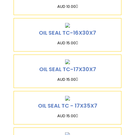
AUD 10.00
OIL SEAL TC-16X30X7
AUD 15.00
OIL SEAL TC-17X30X7
AUD 15.00
OIL SEAL TC - 17X35X7
AUD 15.00