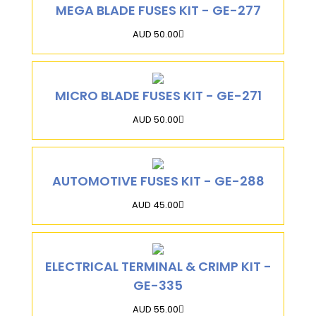
MEGA BLADE FUSES KIT - GE-277
AUD 50.00
MICRO BLADE FUSES KIT - GE-271
AUD 50.00
AUTOMOTIVE FUSES KIT - GE-288
AUD 45.00
ELECTRICAL TERMINAL & CRIMP KIT -
GE-335
AUD 55.00