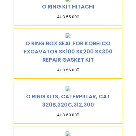
O RING KIT HITACHI
AUD 55.00
O RING BOX SEAL FOR KOBELCO
EXCAVATOR SK100 SK200 SK300
REPAIR GASKET KIT
AUD 55.00
O RING KITS, CATERPILLAR, CAT
320B,320C,312,300
AUD 60.00