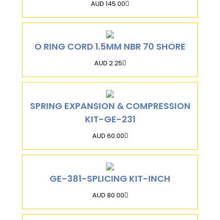
AUD 145.00
O RING CORD 1.5MM NBR 70 SHORE
AUD 2.25
SPRING EXPANSION & COMPRESSION
KIT-GE-231
AUD 60.00
GE-381-SPLICING KIT-INCH
AUD 80.00