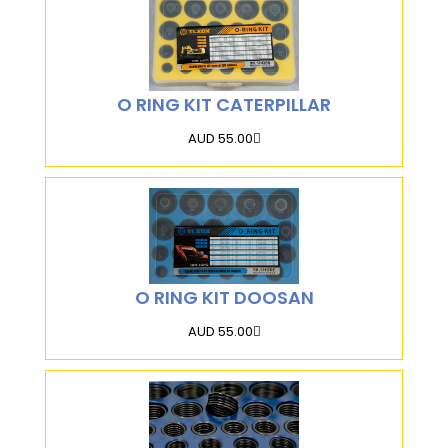
O RING KIT CATERPILLAR
AUD 55.00
O RING KIT DOOSAN
AUD 55.00