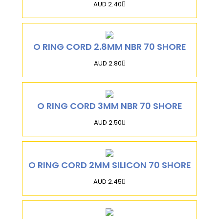
AUD 2.40
O RING CORD 2.8MM NBR 70 SHORE
AUD 2.80
O RING CORD 3MM NBR 70 SHORE
AUD 2.50
O RING CORD 2MM SILICON 70 SHORE
AUD 2.45