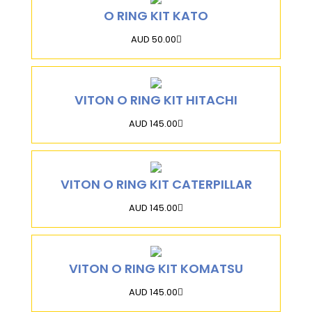
O RING KIT KATO
AUD 50.00
VITON O RING KIT HITACHI
AUD 145.00
VITON O RING KIT CATERPILLAR
AUD 145.00
VITON O RING KIT KOMATSU
AUD 145.00