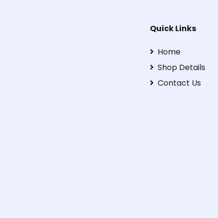
Quick Links
Home
Shop Details
Contact Us