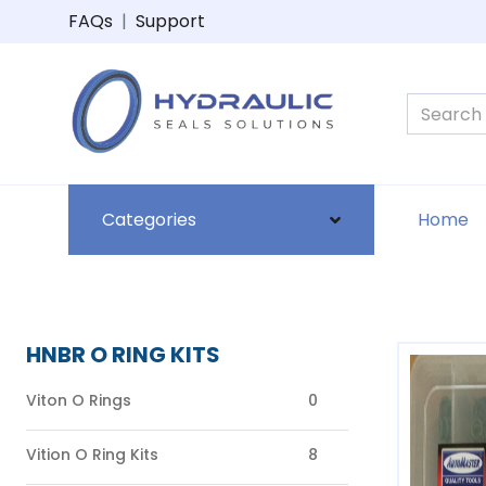
FAQs
|
Support
Categories
Home
HNBR O RING KITS
Viton O Rings
0
Vition O Ring Kits
8