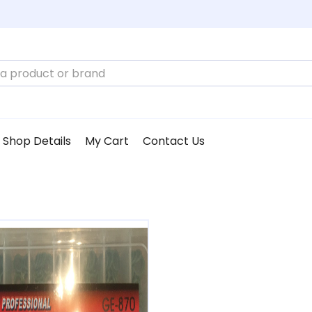
Shop Details
My Cart
Contact Us