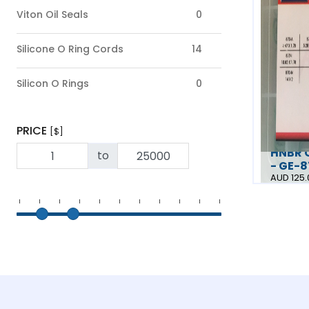
Viton Oil Seals
0
Silicone O Ring Cords
14
Silicon O Rings
0
PRICE
[$]
HNBR O
to
- GE-
AUD 125.