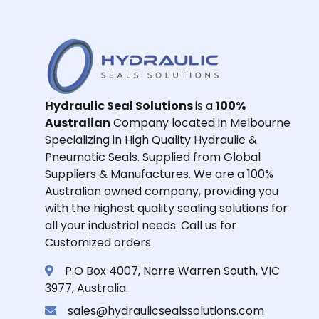
Hydraulic Seal Solutions
is a
100%
Australian
Company located in Melbourne
Specializing in High Quality Hydraulic &
Pneumatic Seals. Supplied from Global
Suppliers & Manufactures. We are a 100%
Australian owned company, providing you
with the highest quality sealing solutions for
all your industrial needs. Call us for
Customized orders.
P.O Box 4007, Narre Warren South, VIC
3977, Australia.
sales@hydraulicsealssolutions.com