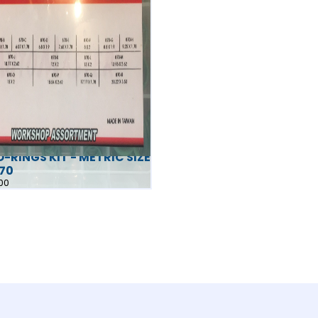
-RINGS KIT - METRIC SIZE
870
00