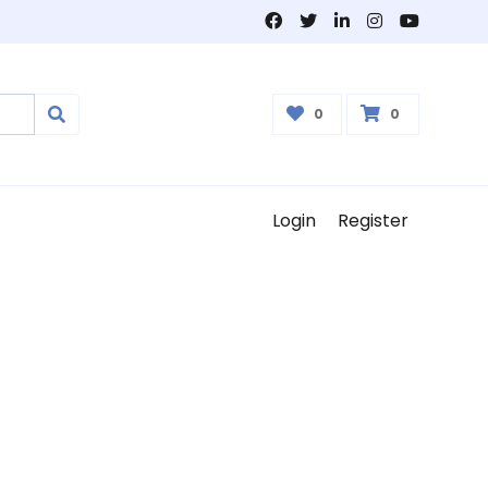
0
0
Login
Register