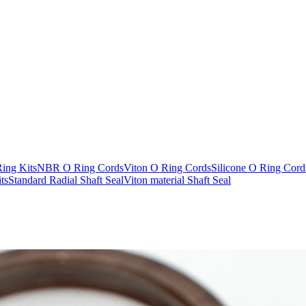
Ring Kits
NBR O Ring Cords
Viton O Ring Cords
Silicone O Ring Cord
ts
Standard Radial Shaft Seal
Viton material Shaft Seal