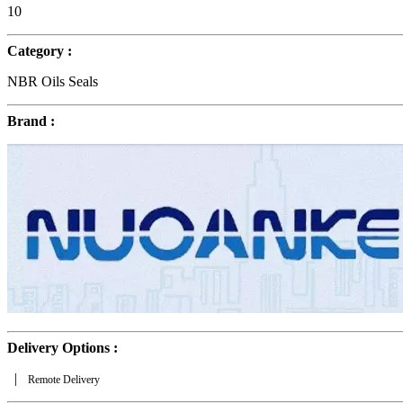
10
Category :
NBR Oils Seals
Brand :
Delivery Options :
|
Remote Delivery