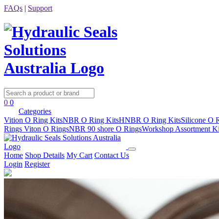
FAQs
|
Support
0
0
Categories
Vition O Ring Kits
NBR O Ring Kits
HNBR O Ring Kits
Silicone O 
Rings
Viton O Rings
NBR 90 shore O Rings
Workshop Assortment Ki
Home
Shop Details
My Cart
Contact Us
Login
Register