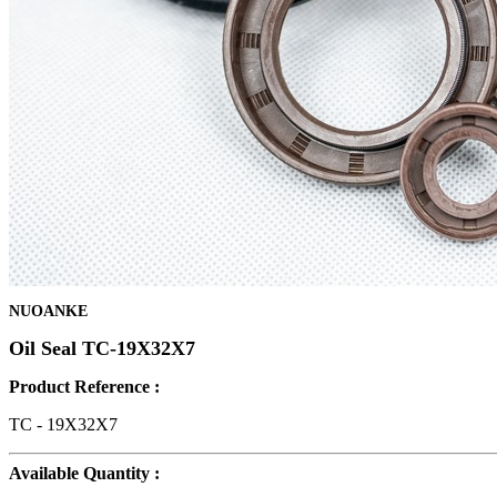
NUOANKE
Oil Seal TC-19X32X7
Product Reference :
TC - 19X32X7
Available Quantity :