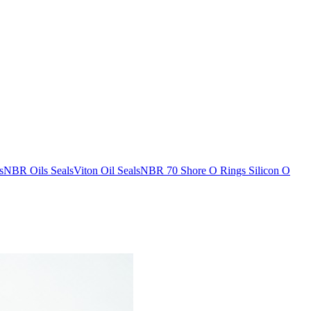
s
NBR Oils Seals
Viton Oil Seals
NBR 70 Shore O Rings
Silicon O