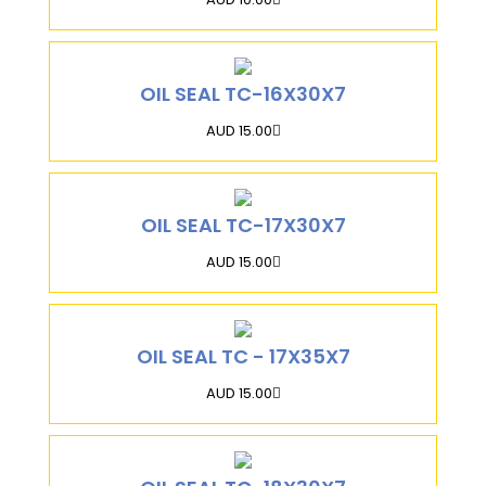
OIL SEAL TC-16X30X7
AUD 15.00
OIL SEAL TC-17X30X7
AUD 15.00
OIL SEAL TC - 17X35X7
AUD 15.00