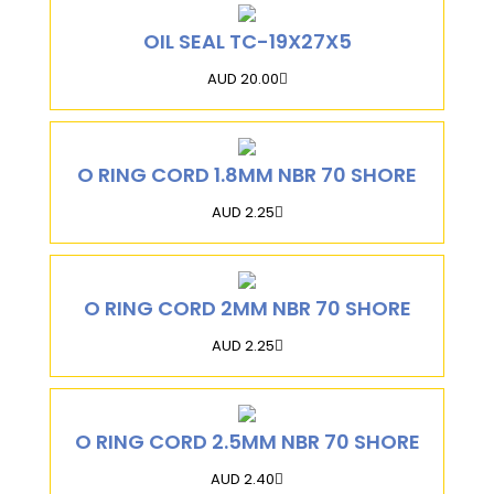
OIL SEAL TC-19X27X5
AUD 20.00
O RING CORD 1.8MM NBR 70 SHORE
AUD 2.25
O RING CORD 2MM NBR 70 SHORE
AUD 2.25
O RING CORD 2.5MM NBR 70 SHORE
AUD 2.40