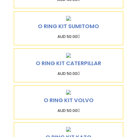
O RING KIT SUMITOMO
AUD 50.00
O RING KIT CATERPILLAR
AUD 50.00
O RING KIT VOLVO
AUD 50.00