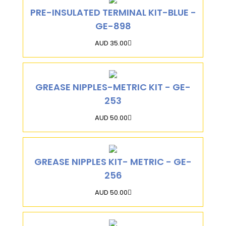
PRE-INSULATED TERMINAL KIT-BLUE -
GE-898
AUD 35.00
GREASE NIPPLES-METRIC KIT - GE-
253
AUD 50.00
GREASE NIPPLES KIT- METRIC - GE-
256
AUD 50.00