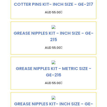
COTTER PINS KIT- INCH SIZE - GE-217
AUD 55.00
GREASE NIPPLES KIT - INCH SIZE - GE-
215
AUD 55.00
GREASE NIPPLES KIT - METRIC SIZE -
GE-216
AUD 55.00
GREASE NIPPLES KIT- INCH SIZE - GE-