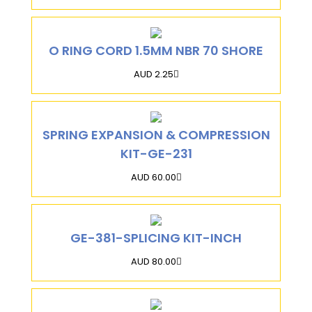
O RING CORD 1.5MM NBR 70 SHORE
AUD 2.25
SPRING EXPANSION & COMPRESSION
KIT-GE-231
AUD 60.00
GE-381-SPLICING KIT-INCH
AUD 80.00