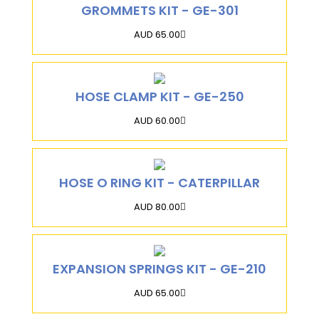
GROMMETS KIT - GE-301
AUD 65.00
HOSE CLAMP KIT - GE-250
AUD 60.00
HOSE O RING KIT - CATERPILLAR
AUD 80.00
EXPANSION SPRINGS KIT - GE-210
AUD 65.00