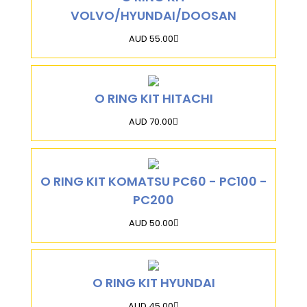
VOLVO/HYUNDAI/DOOSAN
AUD 55.00
O RING KIT HITACHI
AUD 70.00
O RING KIT KOMATSU PC60 - PC100 -
PC200
AUD 50.00
O RING KIT HYUNDAI
AUD 45.00