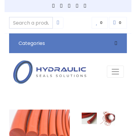
0
0
Categories