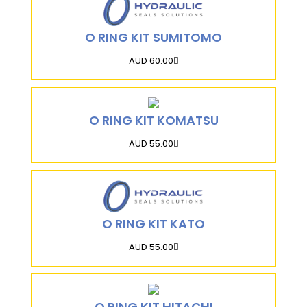
O RING KIT SUMITOMO
AUD 60.00
O RING KIT KOMATSU
AUD 55.00
O RING KIT KATO
AUD 55.00
O RING KIT HITACHI