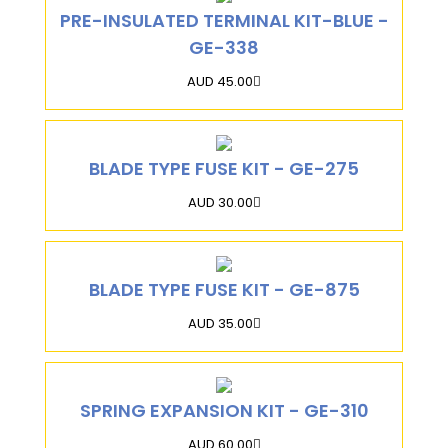
PRE-INSULATED TERMINAL KIT-BLUE -
GE-338
AUD 45.00
BLADE TYPE FUSE KIT - GE-275
AUD 30.00
BLADE TYPE FUSE KIT - GE-875
AUD 35.00
SPRING EXPANSION KIT - GE-310
AUD 60.00