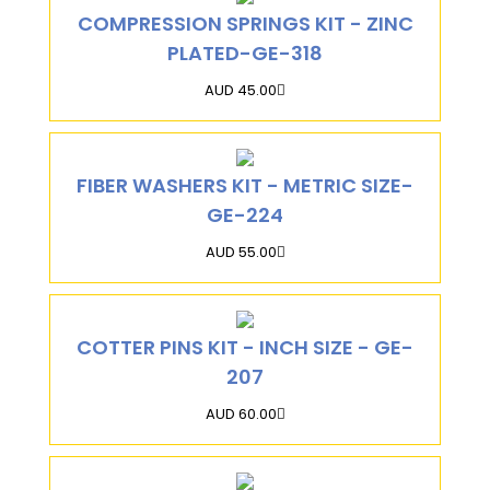
COMPRESSION SPRINGS KIT - ZINC
PLATED-GE-318
AUD 45.00
FIBER WASHERS KIT - METRIC SIZE-
GE-224
AUD 55.00
COTTER PINS KIT - INCH SIZE - GE-
207
AUD 60.00