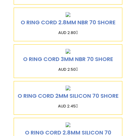
O RING CORD 2.8MM NBR 70 SHORE
AUD 2.80
O RING CORD 3MM NBR 70 SHORE
AUD 2.50
O RING CORD 2MM SILICON 70 SHORE
AUD 2.45
O RING CORD 2.8MM SILICON 70