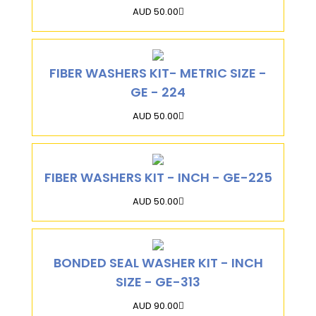
AUD 50.00
FIBER WASHERS KIT- METRIC SIZE -
GE - 224
AUD 50.00
FIBER WASHERS KIT - INCH - GE-225
AUD 50.00
BONDED SEAL WASHER KIT - INCH
SIZE - GE-313
AUD 90.00