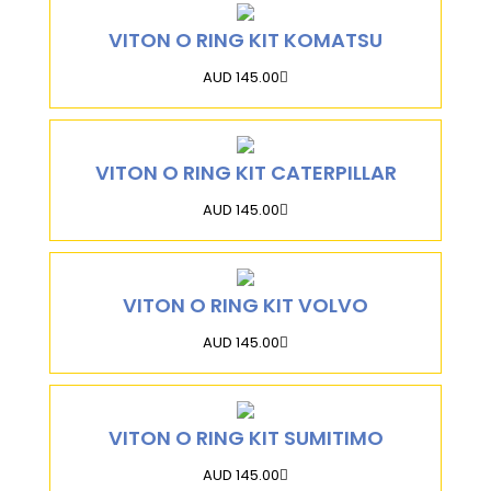
VITON O RING KIT KOMATSU
AUD 145.00
VITON O RING KIT CATERPILLAR
AUD 145.00
VITON O RING KIT VOLVO
AUD 145.00
VITON O RING KIT SUMITIMO
AUD 145.00