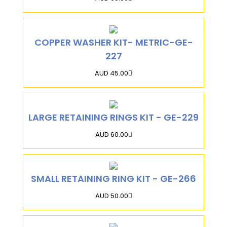
COPPER WASHER KIT- METRIC-GE-
227
AUD 45.00
LARGE RETAINING RINGS KIT - GE-229
AUD 60.00
SMALL RETAINING RING KIT - GE-266
AUD 50.00