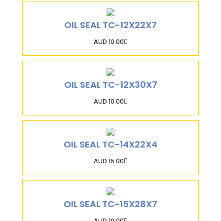
OIL SEAL TC-12X22X7
AUD 10.00
OIL SEAL TC-12X30X7
AUD 10.00
OIL SEAL TC-14X22X4
AUD 15.00
OIL SEAL TC-15X28X7
AUD 10.00