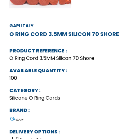
GAPI ITALY
O RING CORD 3.5MM SILICON 70 SHORE
PRODUCT REFERENCE :
O Ring Cord 3.5MM Silicon 70 Shore
AVAILABLE QUANTITY :
100
CATEGORY :
Silicone O Ring Cords
BRAND :
DELIVERY OPTIONS :