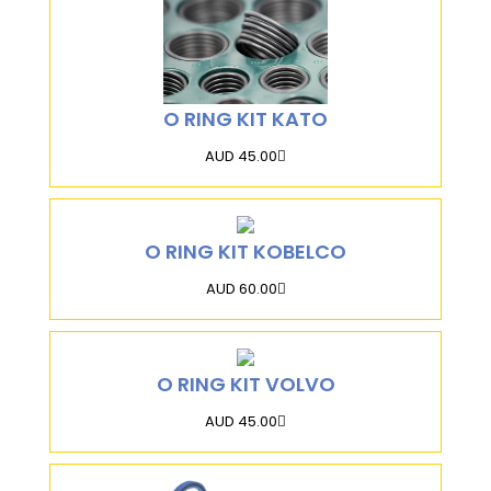
O RING KIT KATO
AUD 45.00
O RING KIT KOBELCO
AUD 60.00
O RING KIT VOLVO
AUD 45.00