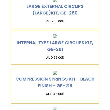
LARGE EXTERNAL CIRCLIPS
(LARGE)KIT, GE-280
AUD 65.00
INTERNAL TYPE LARGE CIRCLIPS KIT,
GE-281
AUD 65.00
COMPRESSION SPRINGS KIT - BLACK
FINISH - GE-218
AUD 45.00