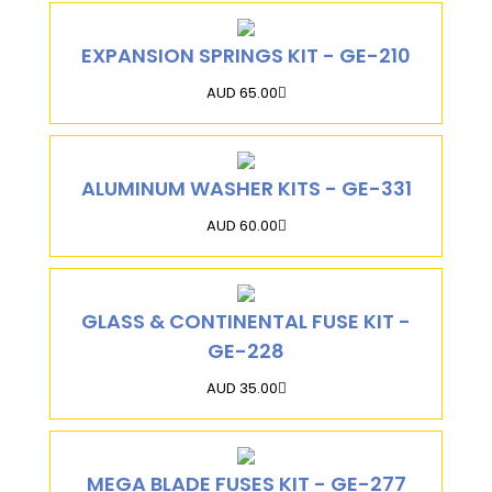
EXPANSION SPRINGS KIT - GE-210
AUD 65.00
ALUMINUM WASHER KITS - GE-331
AUD 60.00
GLASS & CONTINENTAL FUSE KIT -
GE-228
AUD 35.00
MEGA BLADE FUSES KIT - GE-277