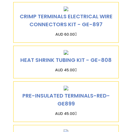
CRIMP TERMINALS ELECTRICAL WIRE
CONNECTORS KIT - GE-897
AUD 60.00
HEAT SHRINK TUBING KIT - GE-808
AUD 45.00
PRE-INSULATED TERMINALS-RED-
GE899
AUD 45.00