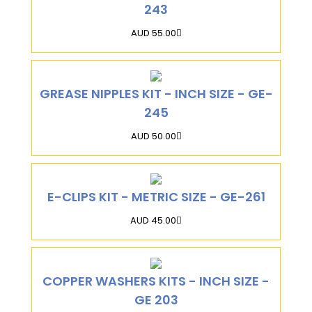
243
AUD 55.00
GREASE NIPPLES KIT - INCH SIZE - GE-
245
AUD 50.00
E-CLIPS KIT - METRIC SIZE - GE-261
AUD 45.00
COPPER WASHERS KITS - INCH SIZE -
GE 203