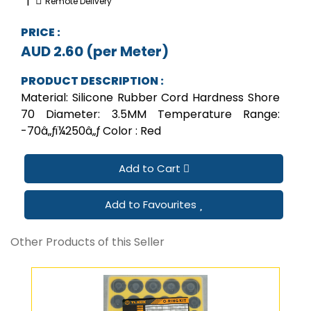
|
Remote Delivery
PRICE :
AUD 2.60 (per Meter)
PRODUCT DESCRIPTION :
Material: Silicone Rubber Cord Hardness Shore
70 Diameter: 3.5MM Temperature Range:
-70â„ƒï¼250â„ƒ Color : Red
Add to Cart
Add to Favourites
Other Products of this Seller