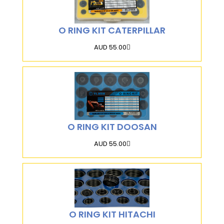
O RING KIT CATERPILLAR
AUD 55.00
O RING KIT DOOSAN
AUD 55.00
O RING KIT HITACHI