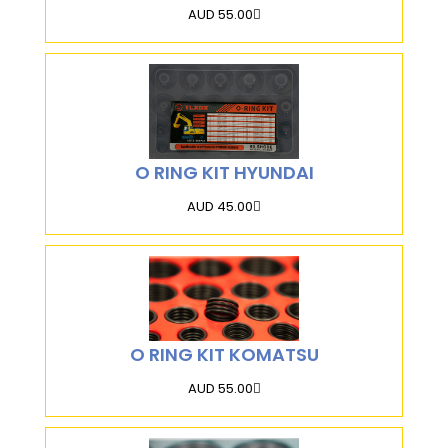
AUD 55.00
O RING KIT HYUNDAI
AUD 45.00
O RING KIT KOMATSU
AUD 55.00