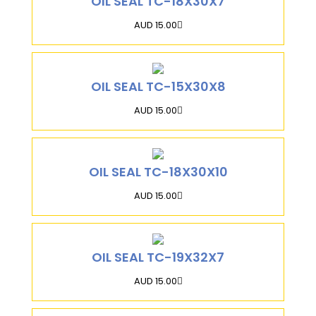
OIL SEAL TC-18X30X7
AUD 15.00
OIL SEAL TC-15X30X8
AUD 15.00
OIL SEAL TC-18X30X10
AUD 15.00
OIL SEAL TC-19X32X7
AUD 15.00