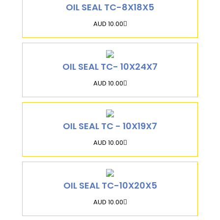
OIL SEAL TC-8X18X5
AUD 10.00
OIL SEAL TC- 10X24X7
AUD 10.00
OIL SEAL TC - 10X19X7
AUD 10.00
OIL SEAL TC-10X20X5
AUD 10.00