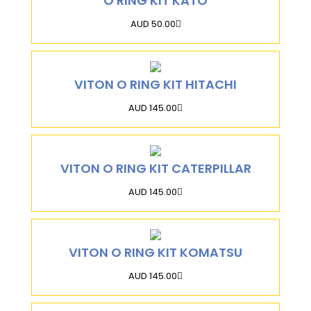
O RING KIT KATO
AUD 50.00
VITON O RING KIT HITACHI
AUD 145.00
VITON O RING KIT CATERPILLAR
AUD 145.00
VITON O RING KIT KOMATSU
AUD 145.00