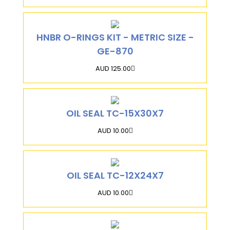
HNBR O-RINGS KIT - METRIC SIZE -
GE-870
AUD 125.00
OIL SEAL TC-15X30X7
AUD 10.00
OIL SEAL TC-12X24X7
AUD 10.00