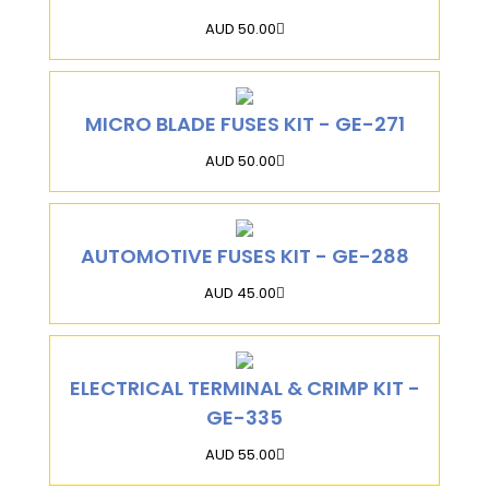
AUD 50.00
MICRO BLADE FUSES KIT - GE-271
AUD 50.00
AUTOMOTIVE FUSES KIT - GE-288
AUD 45.00
ELECTRICAL TERMINAL & CRIMP KIT -
GE-335
AUD 55.00