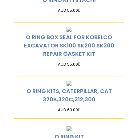
AUD 55.00
O RING BOX SEAL FOR KOBELCO
EXCAVATOR SK100 SK200 SK300
REPAIR GASKET KIT
AUD 55.00
O RING KITS, CATERPILLAR, CAT
320B,320C,312,300
AUD 60.00
O RING KIT