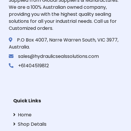
Supplied from Global Suppliers & Manufactures.
We are a 100% Australian owned company,
providing you with the highest quality sealing
solutions for all your industrial needs. Call us for
Customized orders.
P.O Box 4007, Narre Warren South, VIC 3977,
Australia.
sales@hydraulicsealssolutions.com
+61404519812
Quick Links
Home
Shop Details