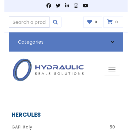
0
0
Categories
HERCULES
GAPI Italy
50