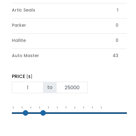
Artic Seals
1
Parker
0
Hallite
0
Auto Master
43
PRICE
[$]
to