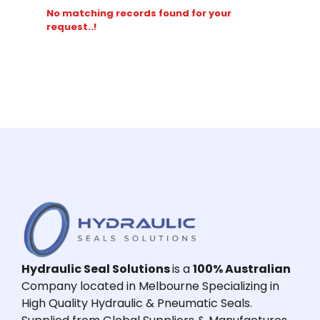
No matching records found for your
request..!
Hydraulic Seal Solutions
is a
100% Australian
Company located in Melbourne Specializing in
High Quality Hydraulic & Pneumatic Seals.